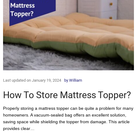
Last updated on January 19, 2024
by
William
How To Store Mattress Topper?
Properly storing a mattress topper can be quite a problem for many
homeowners. A vacuum-sealed bag offers an excellent solution,
saving space while shielding the topper from damage. This article
provides clear…