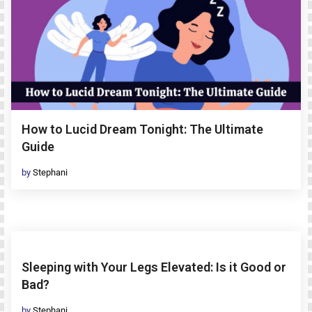
How to Lucid Dream Tonight: The Ultimate
Guide
by
Stephani
Sleeping with Your Legs Elevated: Is it Good or
Bad?
by
Stephani