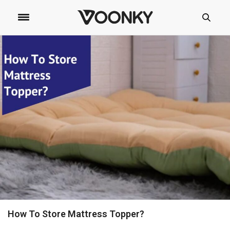
How To Store Mattress Topper?