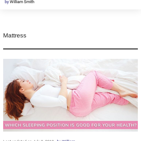
by
William Smith
Mattress