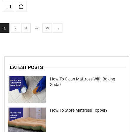
…
→
2
3
79
1
LATEST POSTS
How To Clean Mattress With Baking
Soda?
How To Store Mattress Topper?