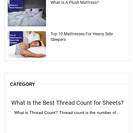
What Is A Plush Mattress?
Top 10 Mattresses For Heavy Side
Sleepers
CATEGORY
What Is the Best Thread Count for Sheets?
H
What is Thread Count? Thread count is the number of…
Im