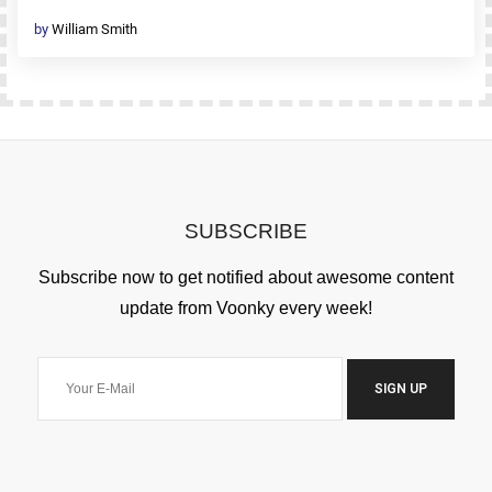
by
William Smith
SUBSCRIBE
Subscribe now to get notified about awesome content
update from Voonky every week!