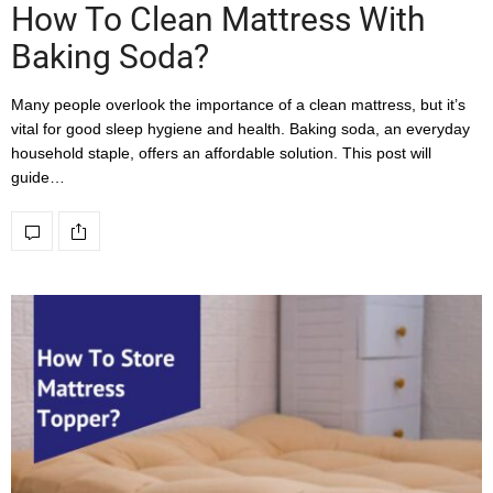
How To Clean Mattress With
Baking Soda?
Many people overlook the importance of a clean mattress, but it’s
vital for good sleep hygiene and health. Baking soda, an everyday
household staple, offers an affordable solution. This post will
guide…