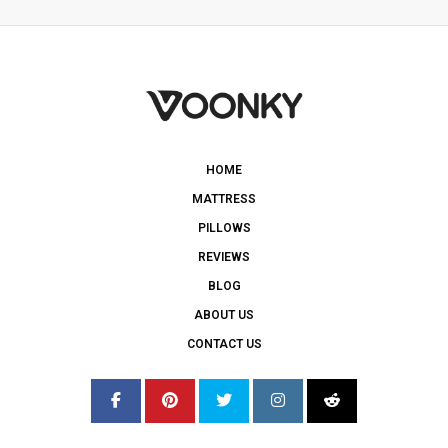
HOME
MATTRESS
PILLOWS
REVIEWS
BLOG
ABOUT US
CONTACT US