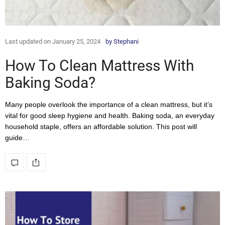
Last updated on January 25, 2024
by
Stephani
How To Clean Mattress With
Baking Soda?
Many people overlook the importance of a clean mattress, but it’s
vital for good sleep hygiene and health. Baking soda, an everyday
household staple, offers an affordable solution. This post will
guide…