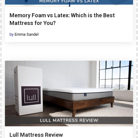
Memory Foam vs Latex: Which is the Best
Mattress for You?
by
Emma Sandel
Lull Mattress Review