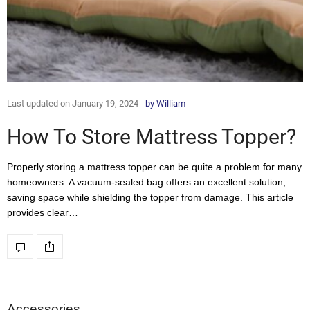
Last updated on January 19, 2024
by
William
How To Store Mattress Topper?
Properly storing a mattress topper can be quite a problem for many
homeowners. A vacuum-sealed bag offers an excellent solution,
saving space while shielding the topper from damage. This article
provides clear…
Accessories