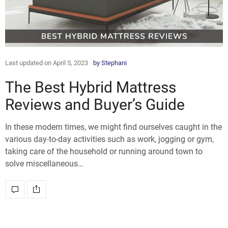
Last updated on April 5, 2023
by
Stephani
The Best Hybrid Mattress
Reviews and Buyer’s Guide
In these modern times, we might find ourselves caught in the
various day-to-day activities such as work, jogging or gym,
taking care of the household or running around town to
solve miscellaneous…