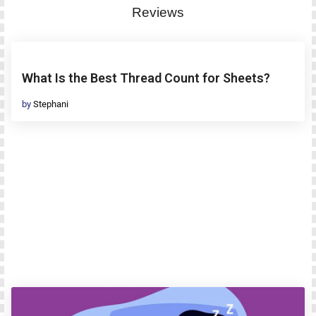
Reviews
What Is the Best Thread Count for Sheets?
by
Stephani