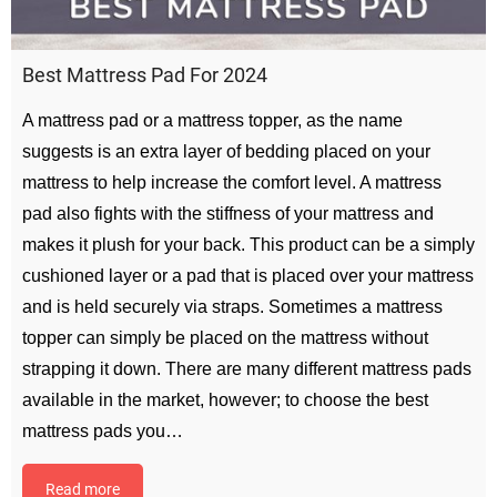
Best Mattress Pad For 2024
A mattress pad or a mattress topper, as the name
suggests is an extra layer of bedding placed on your
mattress to help increase the comfort level. A mattress
pad also fights with the stiffness of your mattress and
makes it plush for your back. This product can be a simply
cushioned layer or a pad that is placed over your mattress
and is held securely via straps. Sometimes a mattress
topper can simply be placed on the mattress without
strapping it down. There are many different mattress pads
available in the market, however; to choose the best
mattress pads you…
Read more