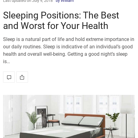
Last updated on July 9, 2018
by
William
Sleeping Positions: The Best
and Worst for Your Health
Sleep is a natural part of life and hold extreme importance in
our daily routines. Sleep is indicative of an individual’s good
health and overall well-being. Getting a good night’s sleep
is…