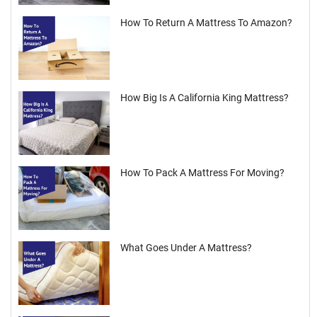
How To Return A Mattress To Amazon?
How Big Is A California King Mattress?
How To Pack A Mattress For Moving?
What Goes Under A Mattress?