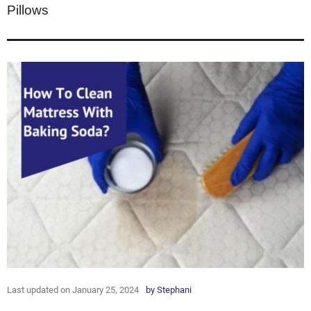
Pillows
Last updated on January 25, 2024
by
Stephani