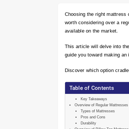
Choosing the right mattress c
worth considering over a reg
available on the market.
This article will delve into 
guide you toward making an i
Discover which option cradle
Table of Contents
Key Takeaways
Overview of Regular Mattresses
Types of Mattresses
Pros and Cons
Durability