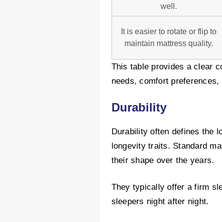
well.
It is easier to rotate or flip to
maintain mattress quality.
This table provides a clear c
needs, comfort preferences, 
Durability
Durability often defines the 
longevity traits. Standard ma
their shape over the years.
They typically offer a firm s
sleepers night after night.