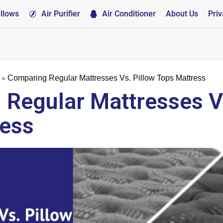
illows
Air Purifier
Air Conditioner
About Us
Priv
»
Comparing Regular Mattresses Vs. Pillow Tops Mattress
Regular Mattresses Vs
ress