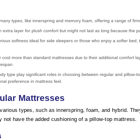
any types, like innerspring and memory foam, offering a range of firm
n extra layer for plush comfort but might not last as long because the
urious softness ideal for side sleepers or those who enjoy a softer bed,
ly cost more than standard mattresses due to their additional comfort la
ifespan.
ody type play significant roles in choosing between regular and pillow
nal preference in mattress feel.
ular Mattresses
arious types, such as innerspring, foam, and hybrid. They 
 not have the added cushioning of a pillow-top mattress.
s