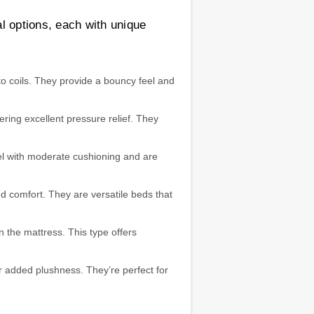
l options, each with unique
to coils. They provide a bouncy feel and
ing excellent pressure relief. They
eel with moderate cushioning and are
d comfort. They are versatile beds that
n the mattress. This type offers
r added plushness. They’re perfect for