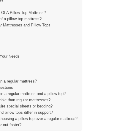
es
 Of A Pillow Top Mattress?
f a pillow top mattress?
r Mattresses and Pillow Tops
 Your Needs
an a regular mattress?
estions
en a regular mattress and a pillow top?
able than regular mattresses?
uire special sheets or bedding?
 pillow tops differ in support?
hoosing a pillow top over a regular mattress?
r out faster?