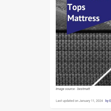
Image source - bestmatt
Last updated on January 11, 2024
by
E