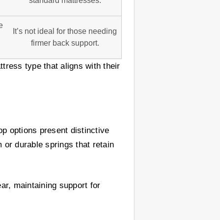
standard mattresses.
e
It’s not ideal for those needing
firmer back support.
tress type that aligns with their
op options present distinctive
 or durable springs that retain
ar, maintaining support for