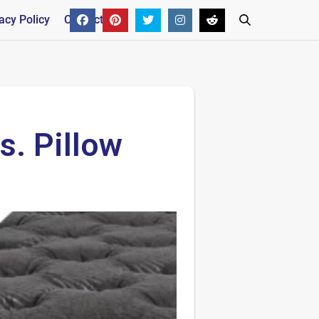
acy Policy
Contact
. Pillow