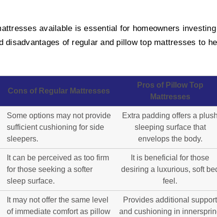
ttresses available is essential for homeowners investing i
d disadvantages of regular and pillow top mattresses to h
Pros of Pillow Top
Cons of Regular Mattresses
Mattresses
Some options may not provide
Extra padding offers a plus
sufficient cushioning for side
sleeping surface that
sleepers.
envelops the body.
It can be perceived as too firm
It is beneficial for those
for those seeking a softer
desiring a luxurious, soft be
sleep surface.
feel.
It may not offer the same level
Provides additional support
of immediate comfort as pillow
and cushioning in innerspri