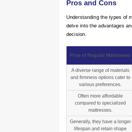
Pros and Cons
Understanding the types of ma
delve into the advantages an
decision.
Pros of Regular Mattresses
A diverse range of materials
and firmness options cater to
various preferences.
Often more affordable
compared to specialized
mattresses.
Generally, they have a longer
lifespan and retain shape