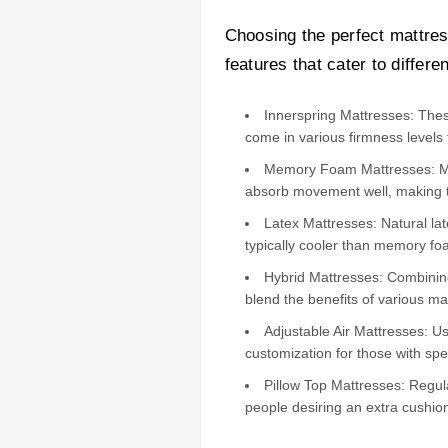
Choosing the perfect mattres
features that cater to differ
Innerspring Mattresses: These
come in various firmness levels 
Memory Foam Mattresses: Made
absorb movement well, making t
Latex Mattresses: Natural la
typically cooler than memory fo
Hybrid Mattresses: Combining 
blend the benefits of various ma
Adjustable Air Mattresses: Use
customization for those with spe
Pillow Top Mattresses: Regul
people desiring an extra cushio