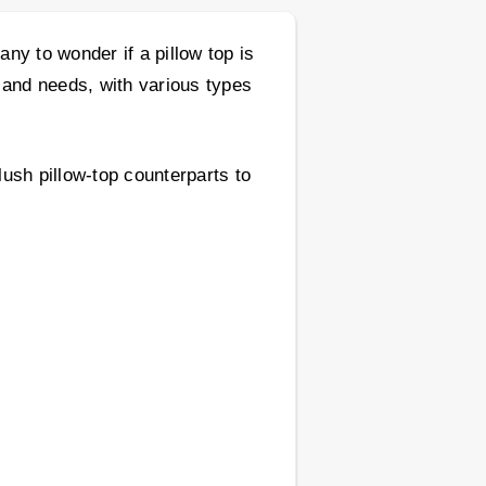
ny to wonder if a pillow top is
 and needs, with various types
lush pillow-top counterparts to