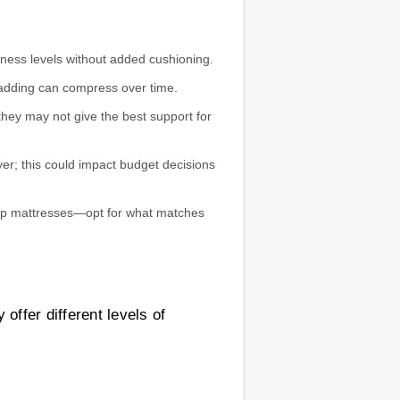
ness levels without added cushioning.
 padding can compress over time.
 they may not give the best support for
yer; this could impact budget decisions
-top mattresses—opt for what matches
offer different levels of