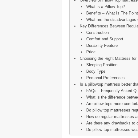
Overview of Pillow Top Mattress
What is a Pillow Top?
Benefits – What Is The Point
What are the disadvantages o
Key Differences Between Regula
Construction
Comfort and Support
Durability Feature
Price
Choosing the Right Mattress for
Sleeping Position
Body Type
Personal Preferences
Is a pillowtop mattress better th
FAQs – Frequently Asked Qu
What is the difference betwe
Are pillow tops more comfort
Do pillow top mattresses req
How do regular mattresses and
Are there any drawbacks to c
Do pillow top mattresses wea