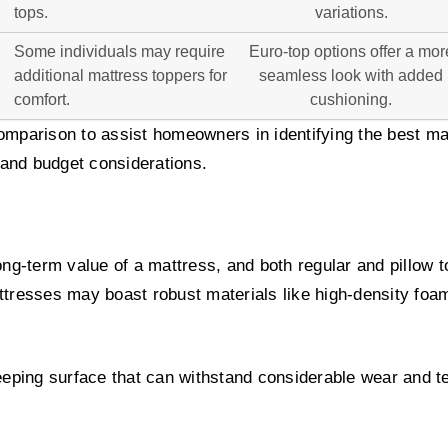
tops.
variations.
Some individuals may require
Euro-top options offer a mor
additional mattress toppers for
seamless look with added
comfort.
cushioning.
omparison to assist homeowners in identifying the best mat
and budget considerations.
long-term value of a mattress, and both regular and pillow t
ttresses may boast robust materials like high-density foam
leeping surface that can withstand considerable wear and te