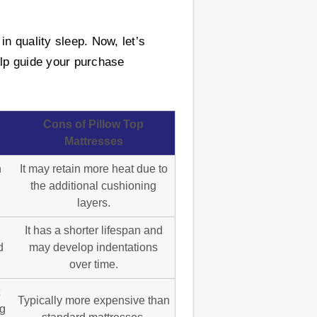
n quality sleep. Now, let’s
elp guide your purchase
Cons of Pillow Top
Mattresses
h
It may retain more heat due to
the additional cushioning
layers.
It has a shorter lifespan and
d
may develop indentations
over time.
Typically more expensive than
ng