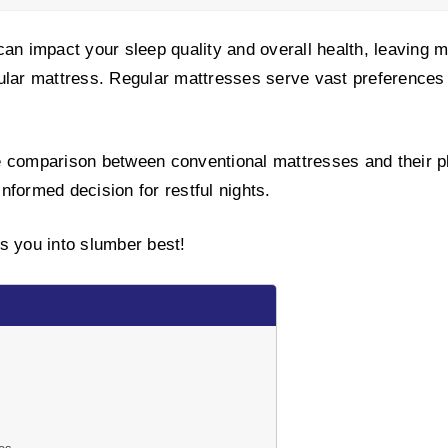
an impact your sleep quality and overall health, leaving ma
ular mattress. Regular mattresses serve vast preferences
the comparison between conventional mattresses and their p
nformed decision for restful nights.
s you into slumber best!