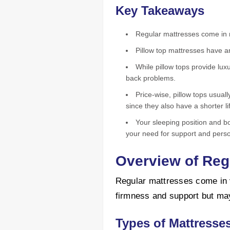
Key Takeaways
Regular mattresses come in m
Pillow top mattresses have a
While pillow tops provide lux
back problems.
Price-wise, pillow tops usual
since they also have a shorter l
Your sleeping position and b
your need for support and perso
Overview of Reg
Regular mattresses come in v
firmness and support but may
Types of Mattresse