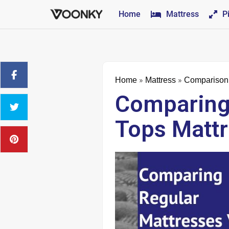
Home
Mattress
P
»
»
Home
Mattress
Comparison
Comparing 
Tops Matt