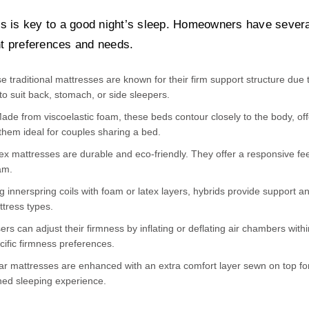
s is key to a good night’s sleep. Homeowners have severa
ent preferences and needs.
 traditional mattresses are known for their firm support structure due 
to suit back, stomach, or side sleepers.
 from viscoelastic foam, these beds contour closely to the body, offer
hem ideal for couples sharing a bed.
tex mattresses are durable and eco-friendly. They offer a responsive f
am.
innerspring coils with foam or latex layers, hybrids provide support an
ttress types.
rs can adjust their firmness by inflating or deflating air chambers withi
cific firmness preferences.
ar mattresses are enhanced with an extra comfort layer sewn on top fo
ned sleeping experience.