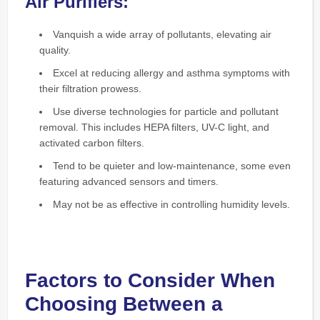
Air Purifiers:
Vanquish a wide array of pollutants, elevating air
quality.
Excel at reducing allergy and asthma symptoms with
their filtration prowess.
Use diverse technologies for particle and pollutant
removal. This includes HEPA filters, UV-C light, and
activated carbon filters.
Tend to be quieter and low-maintenance, some even
featuring advanced sensors and timers.
May not be as effective in controlling humidity levels.
Factors to Consider When
Choosing Between a