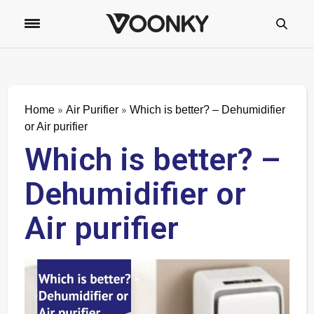
»
»
Home
Air Purifier
Which is better? – Dehumidifier
or Air purifier
Which is better? –
Dehumidifier or
Air purifier