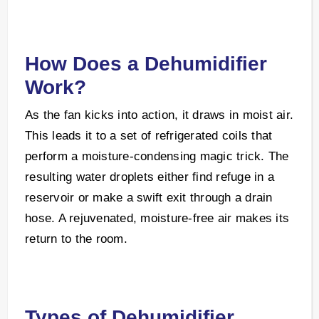
How Does a Dehumidifier
Work?
As the fan kicks into action, it draws in moist air.
This leads it to a set of refrigerated coils that
perform a moisture-condensing magic trick. The
resulting water droplets either find refuge in a
reservoir or make a swift exit through a drain
hose. A rejuvenated, moisture-free air makes its
return to the room.
Types of Dehumidifier