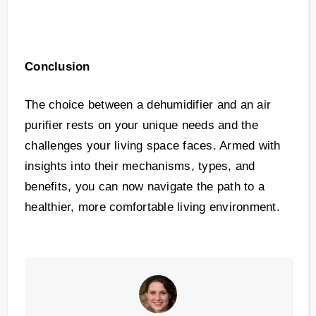
Conclusion
The choice between a dehumidifier and an air
purifier rests on your unique needs and the
challenges your living space faces. Armed with
insights into their mechanisms, types, and
benefits, you can now navigate the path to a
healthier, more comfortable living environment.