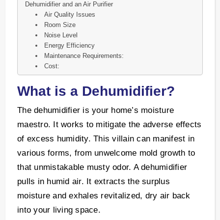
Dehumidifier and an Air Purifier
Air Quality Issues
Room Size
Noise Level
Energy Efficiency
Maintenance Requirements:
Cost:
What is a Dehumidifier?
The dehumidifier is your home’s moisture
maestro. It works to mitigate the adverse effects
of excess humidity. This villain can manifest in
various forms, from unwelcome mold growth to
that unmistakable musty odor. A dehumidifier
pulls in humid air. It extracts the surplus
moisture and exhales revitalized, dry air back
into your living space.