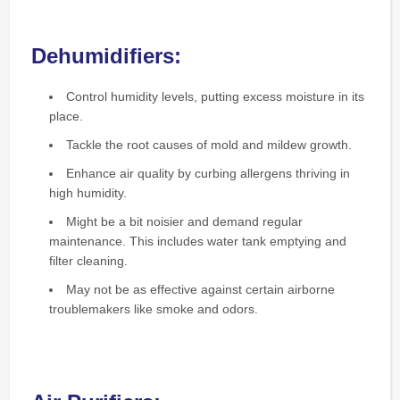
Dehumidifiers:
Control humidity levels, putting excess moisture in its
place.
Tackle the root causes of mold and mildew growth.
Enhance air quality by curbing allergens thriving in
high humidity.
Might be a bit noisier and demand regular
maintenance. This includes water tank emptying and
filter cleaning.
May not be as effective against certain airborne
troublemakers like smoke and odors.