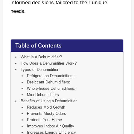
informed decisions tailored to their unique
needs.
Table of Contents
What is a Dehumidifier?
How Does a Dehumidifier Work?
Types of Dehumidifier
Refrigeration Dehumidifiers:
Desiccant Dehumidifiers:
Whole-house Dehumidifiers:
Mini Dehumidifiers:
Benefits of Using a Dehumidifier
Reduces Mold Growth
Prevents Musty Odors
Protects Your Home
Improves Indoor Air Quality
Increases Energy Efficiency