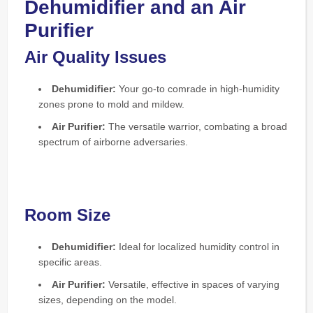
Dehumidifier and an Air
Purifier
Air Quality Issues
Dehumidifier:
Your go-to comrade in high-humidity
zones prone to mold and mildew.
Air Purifier:
The versatile warrior, combating a broad
spectrum of airborne adversaries.
Room Size
Dehumidifier:
Ideal for localized humidity control in
specific areas.
Air Purifier:
Versatile, effective in spaces of varying
sizes, depending on the model.