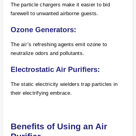
The particle chargers make it easier to bid
farewell to unwanted airborne guests.
Ozone Generators:
The air’s refreshing agents emit ozone to
neutralize odors and pollutants.
Electrostatic Air Purifiers:
The static electricity wielders trap particles in
their electrifying embrace.
Benefits of Using an Air