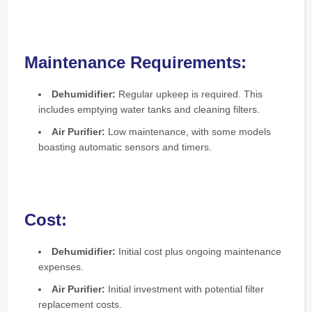
Maintenance Requirements:
Dehumidifier:
Regular upkeep is required. This
includes emptying water tanks and cleaning filters.
Air Purifier:
Low maintenance, with some models
boasting automatic sensors and timers.
Cost:
Dehumidifier:
Initial cost plus ongoing maintenance
expenses.
Air Purifier:
Initial investment with potential filter
replacement costs.