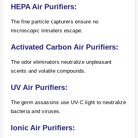
HEPA Air Purifiers:
The fine particle capturers ensure no
microscopic intruders escape.
Activated Carbon Air Purifiers:
The odor eliminators neutralize unpleasant
scents and volatile compounds.
UV Air Purifiers:
The germ assassins use UV-C light to neutralize
bacteria and viruses.
Ionic Air Purifiers: