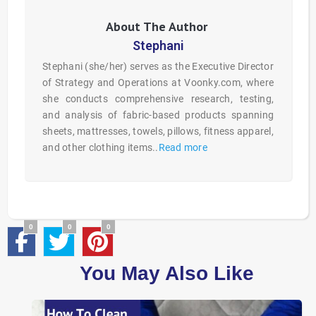
Stephani
Stephani (she/her) serves as the Executive Director
of Strategy and Operations at Voonky.com, where
she conducts comprehensive research, testing,
and analysis of fabric-based products spanning
sheets, mattresses, towels, pillows, fitness apparel,
and other clothing items..
Read more
0
0
0
You May Also Like