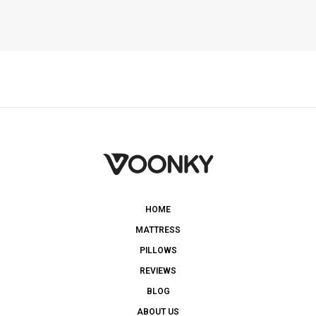
HOME
MATTRESS
PILLOWS
REVIEWS
BLOG
ABOUT US