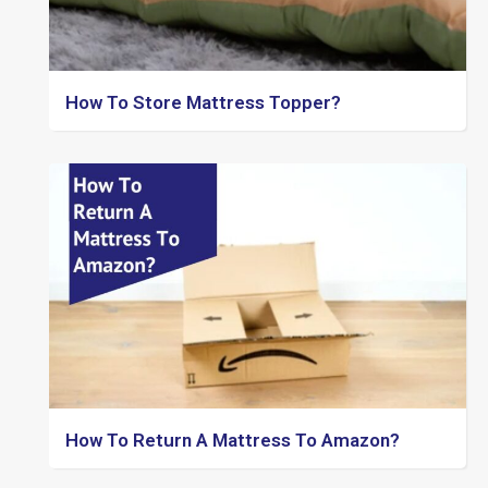
How To Store Mattress Topper?
How To Return A Mattress To Amazon?