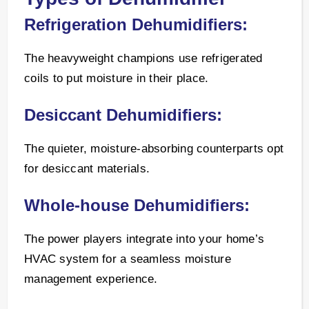
Refrigeration Dehumidifiers:
The heavyweight champions use refrigerated
coils to put moisture in their place.
Desiccant Dehumidifiers:
The quieter, moisture-absorbing counterparts opt
for desiccant materials.
Whole-house Dehumidifiers:
The power players integrate into your home’s
HVAC system for a seamless moisture
management experience.