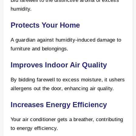
Bid farewell to the distinctive aroma of excess
humidity.
Protects Your Home
A guardian against humidity-induced damage to
furniture and belongings.
Improves Indoor Air Quality
By bidding farewell to excess moisture, it ushers
allergens out the door, enhancing air quality.
Increases Energy Efficiency
Your air conditioner gets a breather, contributing
to energy efficiency.