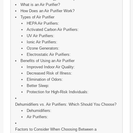
What is an Air Purifier?
How Does an Air Purifier Work?
Types of Air Purifier
HEPA Air Purifiers:
Activated Carbon Air Purifiers:
UV Air Purifiers:
Ionic Air Purifiers:
Ozone Generators:
Electrostatic Air Purifiers:
Benefits of Using an Air Purifier
Improved Indoor Air Quality:
Decreased Risk of Illness:
Elimination of Odors:
Better Sleep:
Protection for High-Risk Individuals:
Dehumidifiers vs. Air Purifiers: Which Should You Choose?
Dehumidifiers:
Air Purifiers:
Factors to Consider When Choosing Between a