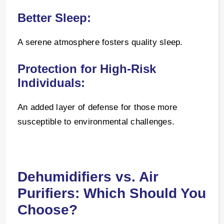
Better Sleep:
A serene atmosphere fosters quality sleep.
Protection for High-Risk
Individuals:
An added layer of defense for those more
susceptible to environmental challenges.
Dehumidifiers vs. Air
Purifiers: Which Should You
Choose?