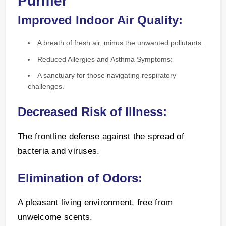
Purifier
Improved Indoor Air Quality:
A breath of fresh air, minus the unwanted pollutants.
Reduced Allergies and Asthma Symptoms:
A sanctuary for those navigating respiratory
challenges.
Decreased Risk of Illness:
The frontline defense against the spread of
bacteria and viruses.
Elimination of Odors:
A pleasant living environment, free from
unwelcome scents.