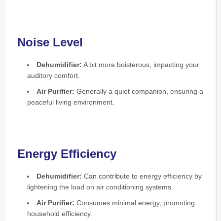
Noise Level
Dehumidifier:
A bit more boisterous, impacting your
auditory comfort.
Air Purifier:
Generally a quiet companion, ensuring a
peaceful living environment.
Energy Efficiency
Dehumidifier:
Can contribute to energy efficiency by
lightening the load on air conditioning systems.
Air Purifier:
Consumes minimal energy, promoting
household efficiency.