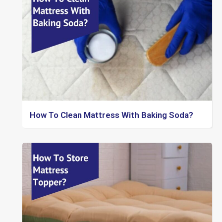
How To Clean Mattress With Baking Soda?