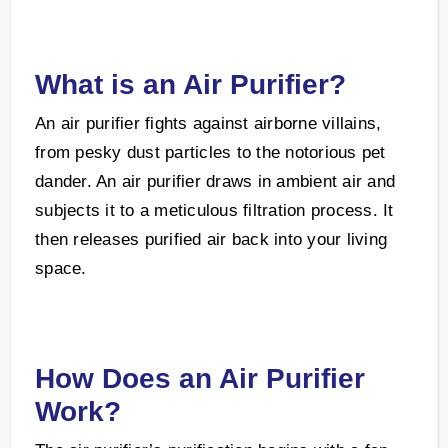
What is an Air Purifier?
An air purifier fights against airborne villains,
from pesky dust particles to the notorious pet
dander. An air purifier draws in ambient air and
subjects it to a meticulous filtration process. It
then releases purified air back into your living
space.
How Does an Air Purifier
Work?