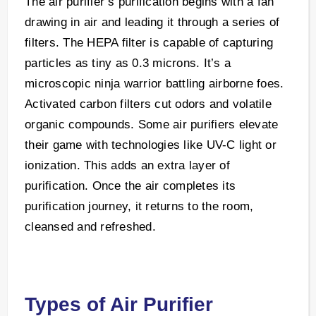
The air purifier’s purification begins with a fan
drawing in air and leading it through a series of
filters. The HEPA filter is capable of capturing
particles as tiny as 0.3 microns. It’s a
microscopic ninja warrior battling airborne foes.
Activated carbon filters cut odors and volatile
organic compounds. Some air purifiers elevate
their game with technologies like UV-C light or
ionization. This adds an extra layer of
purification. Once the air completes its
purification journey, it returns to the room,
cleansed and refreshed.
Types of Air Purifier