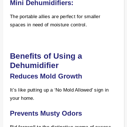
Mini Dehumidifiers:
The portable allies are perfect for smaller
spaces in need of moisture control.
Benefits of Using a
Dehumidifier
Reduces Mold Growth
It’s like putting up a ‘No Mold Allowed’ sign in
your home.
Prevents Musty Odors