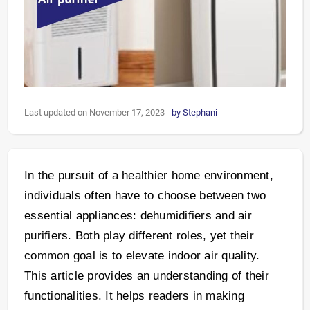
Last updated on November 17, 2023
by
Stephani
In the pursuit of a healthier home environment,
individuals often have to choose between two
essential appliances: dehumidifiers and air
purifiers. Both play different roles, yet their
common goal is to elevate indoor air quality.
This article provides an understanding of their
functionalities. It helps readers in making