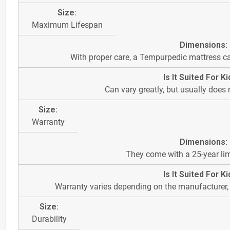
Maximum Lifespan
With proper care, a Tempurpedic mattress ca
Can vary greatly, but usually does
Warranty
They come with a 25-year lim
Warranty varies depending on the manufacturer, b
Durability