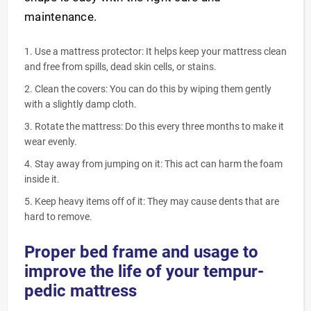
maintenance.
Use a mattress protector: It helps keep your mattress clean
and free from spills, dead skin cells, or stains.
Clean the covers: You can do this by wiping them gently
with a slightly damp cloth.
Rotate the mattress: Do this every three months to make it
wear evenly.
Stay away from jumping on it: This act can harm the foam
inside it.
Keep heavy items off of it: They may cause dents that are
hard to remove.
Proper bed frame and usage to
improve the life of your tempur-
pedic mattress