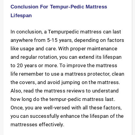
Conclusion For Tempur-Pedic Mattress
Lifespan
In conclusion, a Tempurpedic mattress can last
anywhere from 5-15 years, depending on factors
like usage and care. With proper maintenance
and regular rotation, you can extend its lifespan
to 20 years or more. To improve the mattress
life remember to use a mattress protector, clean
the covers, and avoid jumping on the mattress.
Also, read the mattress reviews to understand
how long do the tempur-pedic mattress last.
Once, you are well-versed with all these factors,
you can successfully enhance the lifespan of the
mattresses effectively.