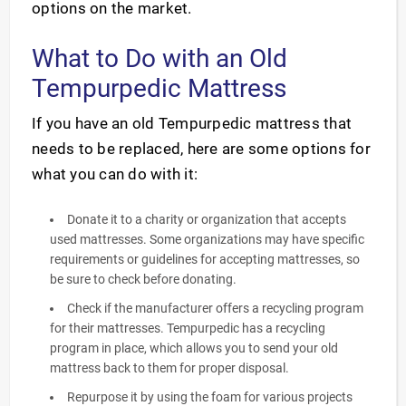
options on the market.
What to Do with an Old
Tempurpedic Mattress
If you have an old Tempurpedic mattress that
needs to be replaced, here are some options for
what you can do with it:
Donate it to a charity or organization that accepts
used mattresses. Some organizations may have specific
requirements or guidelines for accepting mattresses, so
be sure to check before donating.
Check if the manufacturer offers a recycling program
for their mattresses. Tempurpedic has a recycling
program in place, which allows you to send your old
mattress back to them for proper disposal.
Repurpose it by using the foam for various projects