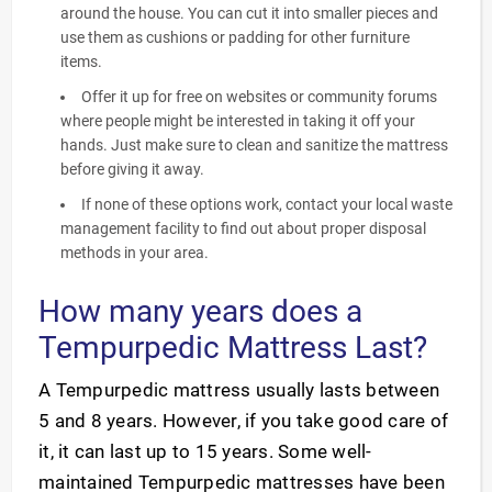
around the house. You can cut it into smaller pieces and
use them as cushions or padding for other furniture
items.
Offer it up for free on websites or community forums
where people might be interested in taking it off your
hands. Just make sure to clean and sanitize the mattress
before giving it away.
If none of these options work, contact your local waste
management facility to find out about proper disposal
methods in your area.
How many years does a
Tempurpedic Mattress Last?
A Tempurpedic mattress usually lasts between
5 and 8 years. However, if you take good care of
it, it can last up to 15 years. Some well-
maintained Tempurpedic mattresses have been