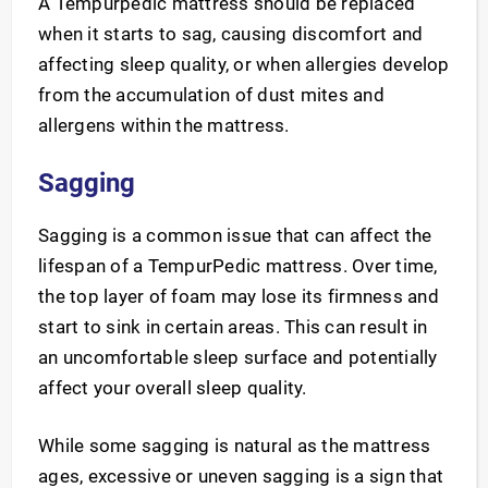
A Tempurpedic mattress should be replaced
when it starts to sag, causing discomfort and
affecting sleep quality, or when allergies develop
from the accumulation of dust mites and
allergens within the mattress.
Sagging
Sagging is a common issue that can affect the
lifespan of a TempurPedic mattress. Over time,
the top layer of foam may lose its firmness and
start to sink in certain areas. This can result in
an uncomfortable sleep surface and potentially
affect your overall sleep quality.
While some sagging is natural as the mattress
ages, excessive or uneven sagging is a sign that