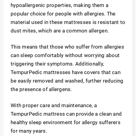
hypoallergenic properties, making them a
popular choice for people with allergies. The
material used in these mattresses is resistant to
dust mites, which are a common allergen.
This means that those who suffer from allergies
can sleep comfortably without worrying about
triggering their symptoms. Additionally,
TempurPedic mattresses have covers that can
be easily removed and washed, further reducing
the presence of allergens.
With proper care and maintenance, a
TempurPedic mattress can provide a clean and
healthy sleep environment for allergy sufferers
for many years.