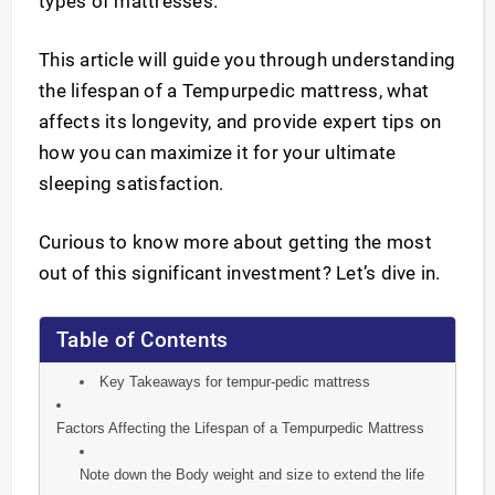
types of mattresses.
This article will guide you through understanding
the lifespan of a Tempurpedic mattress, what
affects its longevity, and provide expert tips on
how you can maximize it for your ultimate
sleeping satisfaction.
Curious to know more about getting the most
out of this significant investment? Let’s dive in.
Table of Contents
Key Takeaways for tempur-pedic mattress
Factors Affecting the Lifespan of a Tempurpedic Mattress
Note down the Body weight and size to extend the life