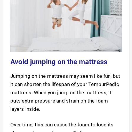
Avoid jumping on the mattress
Jumping on the mattress may seem like fun, but
it can shorten the lifespan of your TempurPedic
mattress. When you jump on the mattress, it
puts extra pressure and strain on the foam
layers inside.
Over time, this can cause the foam to lose its