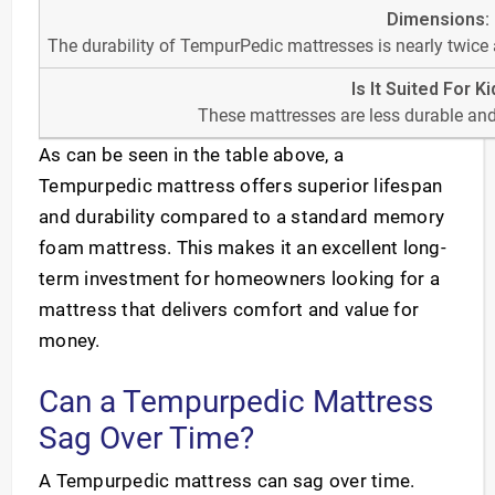
The durability of TempurPedic mattresses is nearly twice
These mattresses are less durable and
As can be seen in the table above, a
Tempurpedic mattress offers superior lifespan
and durability compared to a standard memory
foam mattress. This makes it an excellent long-
term investment for homeowners looking for a
mattress that delivers comfort and value for
money.
Can a Tempurpedic Mattress
Sag Over Time?
A Tempurpedic mattress can sag over time.