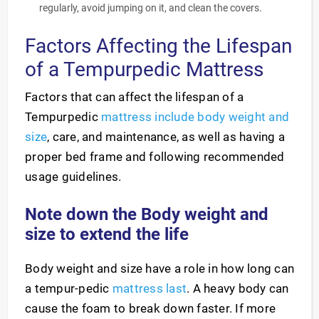
regularly, avoid jumping on it, and clean the covers.
Factors Affecting the Lifespan
of a Tempurpedic Mattress
Factors that can affect the lifespan of a
Tempurpedic
mattress include body weight and
size
, care, and maintenance, as well as having a
proper bed frame and following recommended
usage guidelines.
Note down the Body weight and
size to extend the life
Body weight and size have a role in how long can
a tempur-pedic
mattress last
. A heavy body can
cause the foam to break down faster. If more