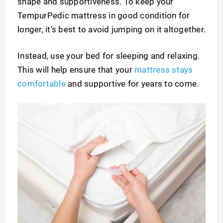
shape and supportiveness. To keep your
TempurPedic mattress in good condition for
longer, it’s best to avoid jumping on it altogether.
Instead, use your bed for sleeping and relaxing.
This will help ensure that your
mattress stays
comfortable
and supportive for years to come.