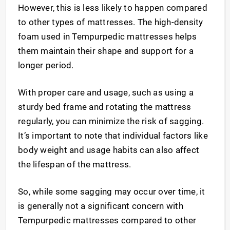
However, this is less likely to happen compared
to other types of mattresses. The high-density
foam used in Tempurpedic mattresses helps
them maintain their shape and support for a
longer period.
With proper care and usage, such as using a
sturdy bed frame and rotating the mattress
regularly, you can minimize the risk of sagging.
It’s important to note that individual factors like
body weight and usage habits can also affect
the lifespan of the mattress.
So, while some sagging may occur over time, it
is generally not a significant concern with
Tempurpedic mattresses compared to other