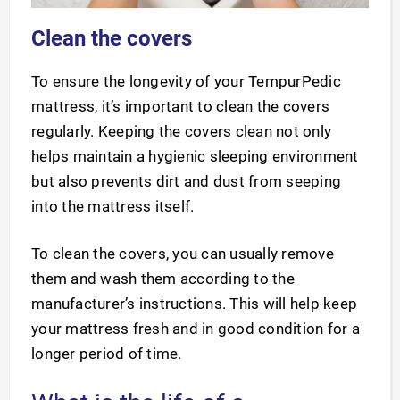
Clean the covers
To ensure the longevity of your TempurPedic
mattress, it’s important to clean the covers
regularly. Keeping the covers clean not only
helps maintain a hygienic sleeping environment
but also prevents dirt and dust from seeping
into the mattress itself.
To clean the covers, you can usually remove
them and wash them according to the
manufacturer’s instructions. This will help keep
your mattress fresh and in good condition for a
longer period of time.