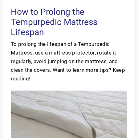
How to Prolong the
Tempurpedic Mattress
Lifespan
To prolong the lifespan of a Tempurpedic
Mattress, use a mattress protector, rotate it
regularly, avoid jumping on the mattress, and
clean the covers. Want to learn more tips? Keep
reading!