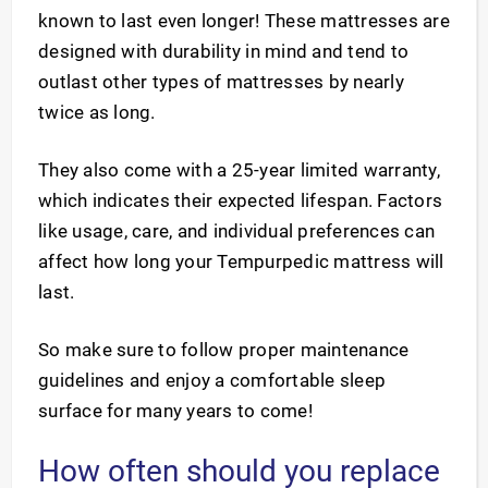
known to last even longer! These mattresses are
designed with durability in mind and tend to
outlast other types of mattresses by nearly
twice as long.
They also come with a 25-year limited warranty,
which indicates their expected lifespan. Factors
like usage, care, and individual preferences can
affect how long your Tempurpedic mattress will
last.
So make sure to follow proper maintenance
guidelines and enjoy a comfortable sleep
surface for many years to come!
How often should you replace