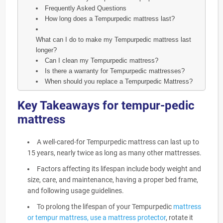
Frequently Asked Questions
How long does a Tempurpedic mattress last?
What can I do to make my Tempurpedic mattress last
longer?
Can I clean my Tempurpedic mattress?
Is there a warranty for Tempurpedic mattresses?
When should you replace a Tempurpedic Mattress?
Key Takeaways for tempur-pedic
mattress
A well-cared-for Tempurpedic mattress can last up to
15 years, nearly twice as long as many other mattresses.
Factors affecting its lifespan include body weight and
size, care, and maintenance, having a proper bed frame,
and following usage guidelines.
To prolong the lifespan of your Tempurpedic
mattress
or tempur mattress, use a mattress protector
, rotate it