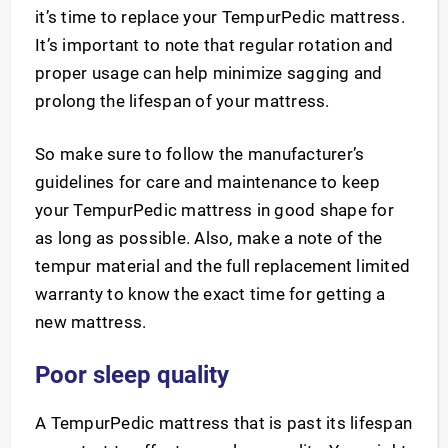
it’s time to replace your TempurPedic mattress.
It’s important to note that regular rotation and
proper usage can help minimize sagging and
prolong the lifespan of your mattress.
So make sure to follow the manufacturer’s
guidelines for care and maintenance to keep
your TempurPedic mattress in good shape for
as long as possible. Also, make a note of the
tempur material and the full replacement limited
warranty to know the exact time for getting a
new mattress.
Poor sleep quality
A TempurPedic mattress that is past its lifespan