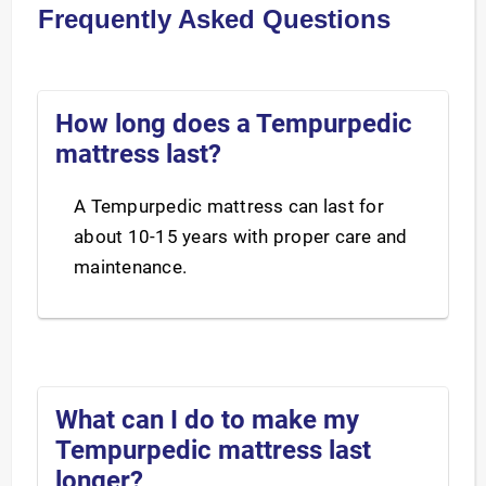
Frequently Asked Questions
How long does a Tempurpedic
mattress last?
A Tempurpedic mattress can last for
about 10-15 years with proper care and
maintenance.
What can I do to make my
Tempurpedic mattress last
longer?