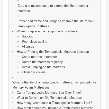
Care and maintenance to extend the life of tempur
mattress
Proper bed frame and usage to improve the life of your
tempur-pedic mattress
When to replace the Tempurpedic mattress
Sagging
Poor sleep quality
Allergies
How to Prolong the Tempurpedic Mattress Lifespan
Use a mattress protector
Rotate the mattress regularly
Avoid jumping on the mattress
Clean the covers
What is the life of a Tempurpedic mattress: Tempurpedic vs
Memory Foam Mattresses
Can a Tempurpedic Mattress Sag Over Time?
What to Do with an Old Tempurpedic Mattress
How many years does a Tempurpedic Mattress Last?
How often should you replace a Tempurpedic Mattress?