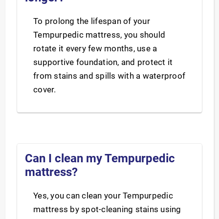
To prolong the lifespan of your
Tempurpedic mattress, you should
rotate it every few months, use a
supportive foundation, and protect it
from stains and spills with a waterproof
cover.
Can I clean my Tempurpedic
mattress?
Yes, you can clean your Tempurpedic
mattress by spot-cleaning stains using