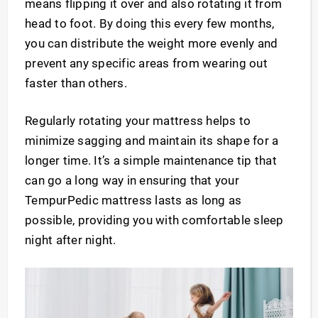
means flipping it over and also rotating it from
head to foot. By doing this every few months,
you can distribute the weight more evenly and
prevent any specific areas from wearing out
faster than others.
Regularly rotating your mattress helps to
minimize sagging and maintain its shape for a
longer time. It’s a simple maintenance tip that
can go a long way in ensuring that your
TempurPedic mattress lasts as long as
possible, providing you with comfortable sleep
night after night.