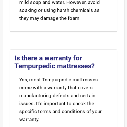
mild soap and water. However, avoid
soaking or using harsh chemicals as
they may damage the foam.
Is there a warranty for
Tempurpedic mattresses?
Yes, most Tempurpedic mattresses
come with a warranty that covers
manufacturing defects and certain
issues. It's important to check the
specific terms and conditions of your
warranty.