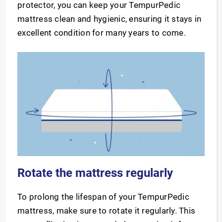
protector, you can keep your TempurPedic
mattress clean and hygienic, ensuring it stays in
excellent condition for many years to come.
Rotate the mattress regularly
To prolong the lifespan of your TempurPedic
mattress, make sure to rotate it regularly. This