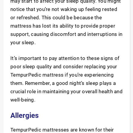
may start to affect your sleep quality. You might
notice that you’re not waking up feeling rested
or refreshed. This could be because the
mattress has lost its ability to provide proper
support, causing discomfort and interruptions in
your sleep.
It’s important to pay attention to these signs of
poor sleep quality and consider replacing your
TempurPedic mattress if you’re experiencing
them. Remember, a good night’s sleep plays a
crucial role in maintaining your overall health and
well-being.
Allergies
TempurPedic mattresses are known for their