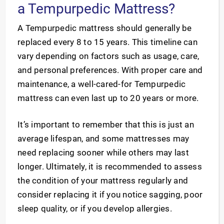
a Tempurpedic Mattress?
A Tempurpedic mattress should generally be
replaced every 8 to 15 years. This timeline can
vary depending on factors such as usage, care,
and personal preferences. With proper care and
maintenance, a well-cared-for Tempurpedic
mattress can even last up to 20 years or more.
It’s important to remember that this is just an
average lifespan, and some mattresses may
need replacing sooner while others may last
longer. Ultimately, it is recommended to assess
the condition of your mattress regularly and
consider replacing it if you notice sagging, poor
sleep quality, or if you develop allergies.