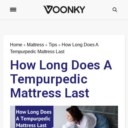
»
»
»
Home
Mattress
Tips
How Long Does A
Tempurpedic Mattress Last
How Long Does A
Tempurpedic
Mattress Last