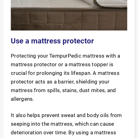
Use a mattress protector
Protecting your TempurPedic mattress with a
mattress protector or a mattress topper is
crucial for prolonging its lifespan. A mattress
protector acts as a barrier, shielding your
mattress from spills, stains, dust mites, and
allergens.
It also helps prevent sweat and body oils from
seeping into the mattress, which can cause
deterioration over time. By using a mattress