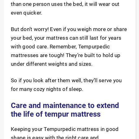
than one person uses the bed, it will wear out
even quicker.
But don’t worry! Even if you weigh more or share
your bed, your mattress can still last for years
with good care. Remember, Tempurpedic
mattresses are tough! They’re built to hold up
under different weights and sizes.
So if you look after them well, they’ll serve you
for many cozy nights of sleep.
Care and maintenance to extend
the life of tempur mattress
Keeping your Tempurpedic mattress in good
shape is easy with the right care and