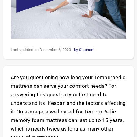
Last updated on December 6, 2023
by
Stephani
Are you questioning how long your Tempurpedic
mattress can serve your comfort needs? For
answering this question you first need to
understand its lifespan and the factors affecting
it. On average, a well-cared-for TempurPedic
memory foam mattress can last up to 15 years,
which is nearly twice as long as many other