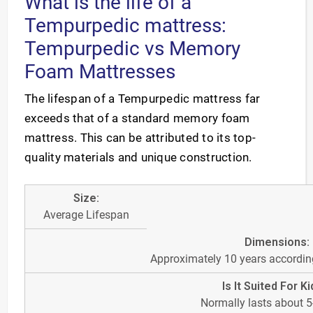
What is the life of a
Tempurpedic mattress:
Tempurpedic vs Memory
Foam Mattresses
The lifespan of a Tempurpedic mattress far
exceeds that of a standard memory foam
mattress. This can be attributed to its top-
quality materials and unique construction.
Average Lifespan
Approximately 10 years according
Normally lasts about 5