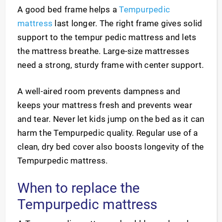
A good bed frame helps a
Tempurpedic
mattress
last longer. The right frame gives solid
support to the tempur pedic mattress and lets
the mattress breathe. Large-size mattresses
need a strong, sturdy frame with center support.
A well-aired room prevents dampness and
keeps your mattress fresh and prevents wear
and tear. Never let kids jump on the bed as it can
harm the Tempurpedic quality. Regular use of a
clean, dry bed cover also boosts longevity of the
Tempurpedic mattress.
When to replace the
Tempurpedic mattress