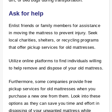
dirt, or bed bugs during transportation.
Ask for help
Enlist friends or family members for assistance
in moving the mattress to prevent injury. Seek
local charities, shelters, or recycling programs
that offer pickup services for old mattresses.
Utilize online platforms to find individuals willing
to help remove and dispose of your old mattress.
Furthermore, some companies provide free
pickup services for old mattresses when you
purchase a new one from them. Look into these
options as they can save you time and effort in
disposing of your unwanted mattress while