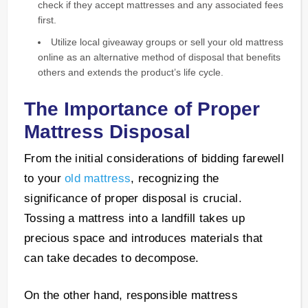
check if they accept mattresses and any associated fees
first.
Utilize local giveaway groups or sell your old mattress
online as an alternative method of disposal that benefits
others and extends the product’s life cycle.
The Importance of Proper
Mattress Disposal
From the initial considerations of bidding farewell
to your
old mattress
, recognizing the
significance of proper disposal is crucial.
Tossing a mattress into a landfill takes up
precious space and introduces materials that
can take decades to decompose.
On the other hand, responsible mattress