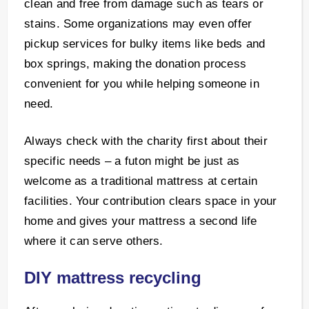
clean and free from damage such as tears or
stains. Some organizations may even offer
pickup services for bulky items like beds and
box springs, making the donation process
convenient for you while helping someone in
need.
Always check with the charity first about their
specific needs – a futon might be just as
welcome as a traditional mattress at certain
facilities. Your contribution clears space in your
home and gives your mattress a second life
where it can serve others.
DIY mattress recycling