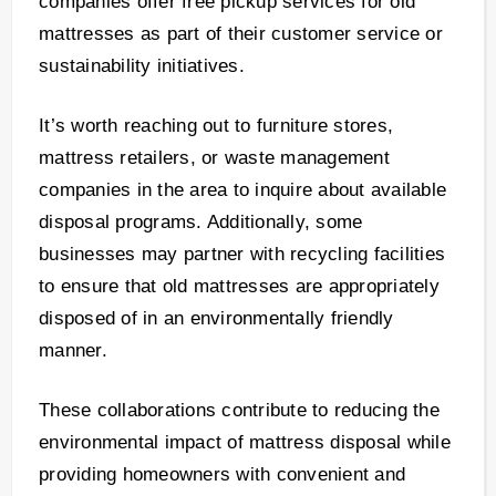
companies offer free pickup services for old
mattresses as part of their customer service or
sustainability initiatives.
It’s worth reaching out to furniture stores,
mattress retailers, or waste management
companies in the area to inquire about available
disposal programs. Additionally, some
businesses may partner with recycling facilities
to ensure that old mattresses are appropriately
disposed of in an environmentally friendly
manner.
These collaborations contribute to reducing the
environmental impact of mattress disposal while
providing homeowners with convenient and