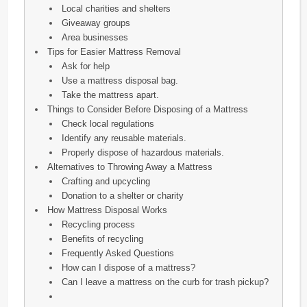
Local charities and shelters
Giveaway groups
Area businesses
Tips for Easier Mattress Removal
Ask for help
Use a mattress disposal bag.
Take the mattress apart.
Things to Consider Before Disposing of a Mattress
Check local regulations
Identify any reusable materials.
Properly dispose of hazardous materials.
Alternatives to Throwing Away a Mattress
Crafting and upcycling
Donation to a shelter or charity
How Mattress Disposal Works
Recycling process
Benefits of recycling
Frequently Asked Questions
How can I dispose of a mattress?
Can I leave a mattress on the curb for trash pickup?