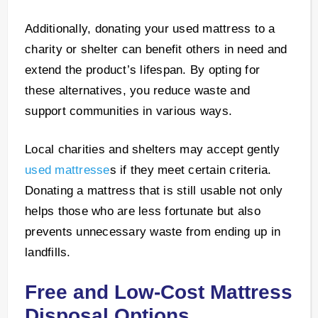
Additionally, donating your used mattress to a
charity or shelter can benefit others in need and
extend the product’s lifespan. By opting for
these alternatives, you reduce waste and
support communities in various ways.
Local charities and shelters may accept gently
used mattresse
s if they meet certain criteria.
Donating a mattress that is still usable not only
helps those who are less fortunate but also
prevents unnecessary waste from ending up in
landfills.
Free and Low-Cost Mattress
Disposal Options