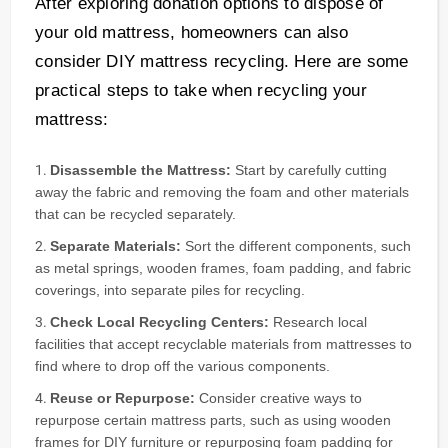
After exploring donation options to dispose of
your old mattress, homeowners can also
consider DIY mattress recycling. Here are some
practical steps to take when recycling your
mattress:
Disassemble the Mattress:
Start by carefully cutting
away the fabric and removing the foam and other materials
that can be recycled separately.
Separate Materials:
Sort the different components, such
as metal springs, wooden frames, foam padding, and fabric
coverings, into separate piles for recycling.
Check Local Recycling Centers:
Research local
facilities that accept recyclable materials from mattresses to
find where to drop off the various components.
Reuse or Repurpose:
Consider creative ways to
repurpose certain mattress parts, such as using wooden
frames for DIY furniture or repurposing foam padding for