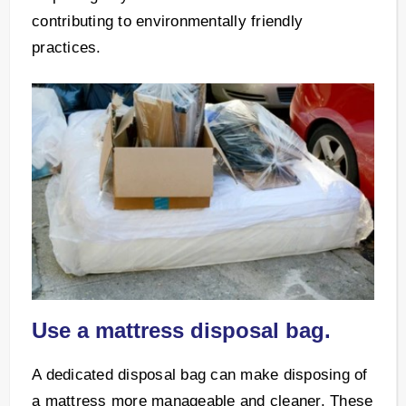
contributing to environmentally friendly
practices.
Use a mattress disposal bag.
A dedicated disposal bag can make disposing of
a mattress more manageable and cleaner. These