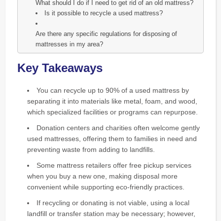
What should I do if I need to get rid of an old mattress?
Is it possible to recycle a used mattress?
Are there any specific regulations for disposing of
mattresses in my area?
Key Takeaways
You can recycle up to 90% of a used mattress by
separating it into materials like metal, foam, and wood,
which specialized facilities or programs can repurpose.
Donation centers and charities often welcome gently
used mattresses, offering them to families in need and
preventing waste from adding to landfills.
Some mattress retailers offer free pickup services
when you buy a new one, making disposal more
convenient while supporting eco-friendly practices.
If recycling or donating is not viable, using a local
landfill or transfer station may be necessary; however,