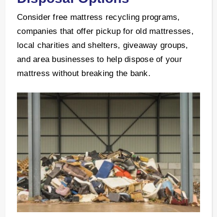
Consider free mattress recycling programs,
companies that offer pickup for old mattresses,
local charities and shelters, giveaway groups,
and area businesses to help dispose of your
mattress without breaking the bank.