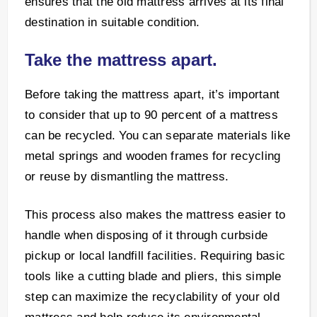
ensures that the old mattress arrives at its final
destination in suitable condition.
Take the mattress apart.
Before taking the mattress apart, it’s important
to consider that up to 90 percent of a mattress
can be recycled. You can separate materials like
metal springs and wooden frames for recycling
or reuse by dismantling the mattress.
This process also makes the mattress easier to
handle when disposing of it through curbside
pickup or local landfill facilities. Requiring basic
tools like a cutting blade and pliers, this simple
step can maximize the recyclability of your old