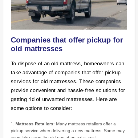
Companies that offer pickup for
old mattresses
To dispose of an old mattress, homeowners can
take advantage of companies that offer pickup
services for old mattresses. These companies
provide convenient and hassle-free solutions for
getting rid of unwanted mattresses. Here are
some options to consider:
Mattress Retailers:
Many mattress retailers offer a
pickup service when delivering a new mattress. Some may
even take away the old one at no extra cost.