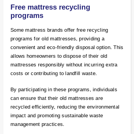
Free mattress recycling
programs
Some mattress brands offer free recycling
programs for old mattresses, providing a
convenient and eco-friendly disposal option. This
allows homeowners to dispose of their old
mattresses responsibly without incurring extra
costs or contributing to landfill waste.
By participating in these programs, individuals
can ensure that their old mattresses are
recycled efficiently, reducing the environmental
impact and promoting sustainable waste
management practices.