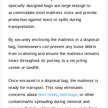
specially designed bags are large enough to
accommodate most mattress sizes and provide
protection against tears or spills during
transportation.
By securely enclosing the mattress in a disposal
bag, homeowners can prevent any loose debris
from scattering and ensure the mattress remains
intact throughout its journey to a recycling
center or landfill.
Once encased in a disposal bag, the mattress is
ready for transport. This step eliminates
concerns about
dust mites
,
bed bugs
, or other
contaminants spreading during removal and