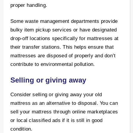
proper handling.
Some waste management departments provide
bulky item pickup services or have designated
drop-off locations specifically for mattresses at
their transfer stations. This helps ensure that
mattresses are disposed of properly and don’t
contribute to environmental pollution.
Selling or giving away
Consider selling or giving away your old
mattress as an alternative to disposal. You can
sell your mattress through online marketplaces
or local classified ads if it is still in good
condition.