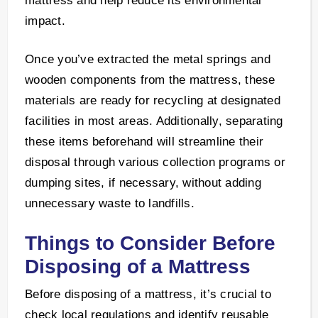
mattress and help reduce its environmental
impact.
Once you’ve extracted the metal springs and
wooden components from the mattress, these
materials are ready for recycling at designated
facilities in most areas. Additionally, separating
these items beforehand will streamline their
disposal through various collection programs or
dumping sites, if necessary, without adding
unnecessary waste to landfills.
Things to Consider Before
Disposing of a Mattress
Before disposing of a mattress, it’s crucial to
check local regulations and identify reusable