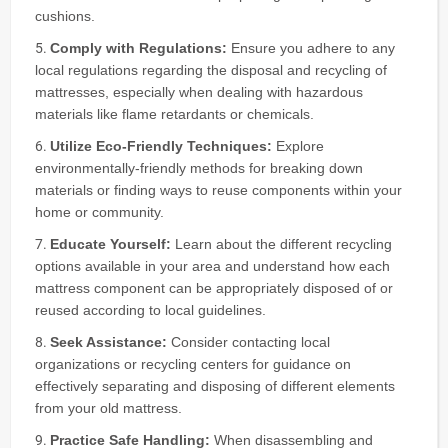
cushions.
Comply with Regulations:
Ensure you adhere to any
local regulations regarding the disposal and recycling of
mattresses, especially when dealing with hazardous
materials like flame retardants or chemicals.
Utilize Eco-Friendly Techniques:
Explore
environmentally-friendly methods for breaking down
materials or finding ways to reuse components within your
home or community.
Educate Yourself:
Learn about the different recycling
options available in your area and understand how each
mattress component can be appropriately disposed of or
reused according to local guidelines.
Seek Assistance:
Consider contacting local
organizations or recycling centers for guidance on
effectively separating and disposing of different elements
from your old mattress.
Practice Safe Handling:
When disassembling and