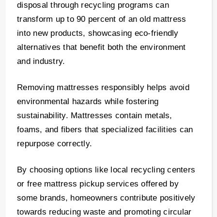
disposal through recycling programs can
transform up to 90 percent of an old mattress
into new products, showcasing eco-friendly
alternatives that benefit both the environment
and industry.
Removing mattresses responsibly helps avoid
environmental hazards while fostering
sustainability. Mattresses contain metals,
foams, and fibers that specialized facilities can
repurpose correctly.
By choosing options like local recycling centers
or free mattress pickup services offered by
some brands, homeowners contribute positively
towards reducing waste and promoting circular