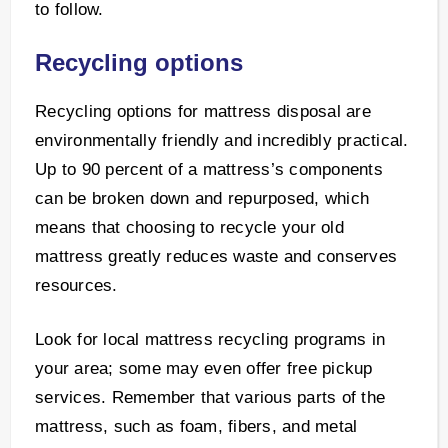
to follow.
Recycling options
Recycling options for mattress disposal are
environmentally friendly and incredibly practical.
Up to 90 percent of a mattress’s components
can be broken down and repurposed, which
means that choosing to recycle your old
mattress greatly reduces waste and conserves
resources.
Look for local mattress recycling programs in
your area; some may even offer free pickup
services. Remember that various parts of the
mattress, such as foam, fibers, and metal