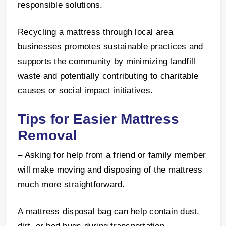
responsible solutions.
Recycling a mattress through local area
businesses promotes sustainable practices and
supports the community by minimizing landfill
waste and potentially contributing to charitable
causes or social impact initiatives.
Tips for Easier Mattress
Removal
– Asking for help from a friend or family member
will make moving and disposing of the mattress
much more straightforward.
A mattress disposal bag can help contain dust,