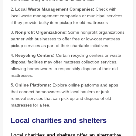
Local Waste Management Companies:
Check with
local waste management companies or municipal services
if they provide bulky item pickup for old mattresses.
Nonprofit Organizations:
Some nonprofit organizations
partner with businesses to offer free or low-cost mattress
pickup services as part of their charitable initiatives.
Recycling Centers:
Certain recycling centers or waste
disposal facilities may offer mattress collection services,
allowing homeowners to responsibly dispose of their old
mattresses.
Online Platforms:
Explore online platforms and apps
that connect homeowners with local haulers or junk
removal services that can pick up and dispose of old
mattresses for a fee.
Local charities and shelters
Local charities and shelters offer an alternative