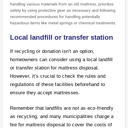
handling various materials from an old mattress, prioritize
safety by using protective gear as necessary and following
recommended procedures for handling potentially
hazardous items like metal springs or chemical treatments.
Local landfill or transfer station
If recycling or donation isn’t an option,
homeowners can consider using a local landfill
or transfer station for mattress disposal.
However, it’s crucial to check the rules and
regulations of these facilities beforehand to
ensure they accept mattresses.
Remember that landfills are not as eco-friendly
as recycling, and many municipalities charge a
fee for mattress disposal to cover the costs of