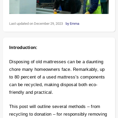
Last updated on December 29, 2023
by
Emma
Introduction:
Disposing of old mattresses can be a daunting
chore many homeowners face. Remarkably, up
to 80 percent of a used mattress’s components
can be recycled, making disposal both eco-
friendly and practical.
This post will outline several methods – from
recycling to donation – for responsibly removing