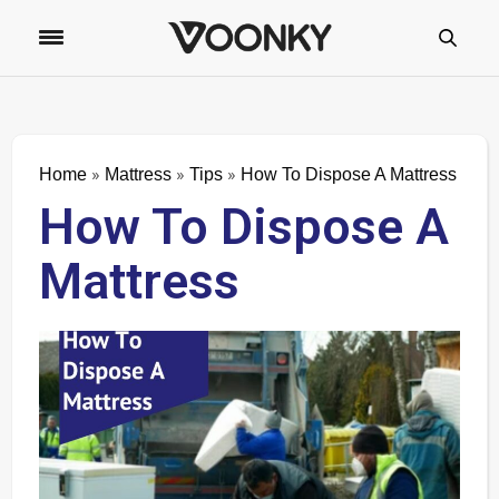
»
»
»
Home
Mattress
Tips
How To Dispose A Mattress
How To Dispose A
Mattress