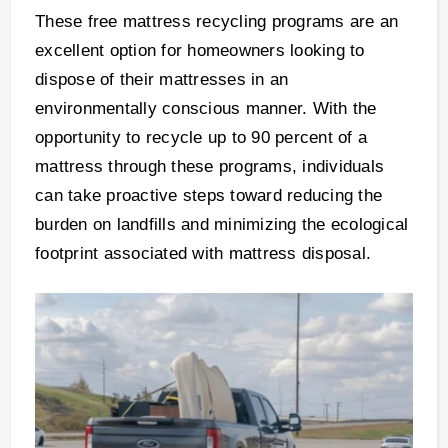
These free mattress recycling programs are an
excellent option for homeowners looking to
dispose of their mattresses in an
environmentally conscious manner. With the
opportunity to recycle up to 90 percent of a
mattress through these programs, individuals
can take proactive steps toward reducing the
burden on landfills and minimizing the ecological
footprint associated with mattress disposal.