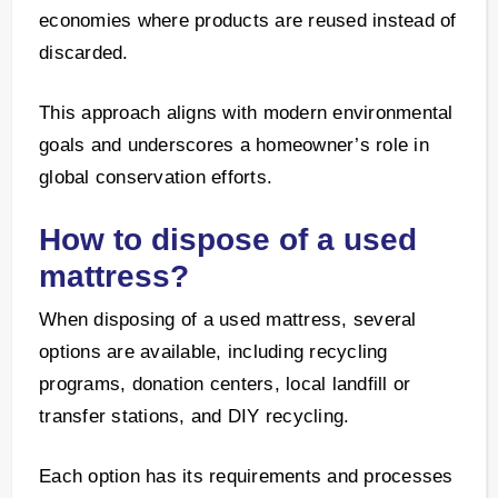
economies where products are reused instead of
discarded.
This approach aligns with modern environmental
goals and underscores a homeowner’s role in
global conservation efforts.
How to dispose of a used
mattress?
When disposing of a used mattress, several
options are available, including recycling
programs, donation centers, local landfill or
transfer stations, and DIY recycling.
Each option has its requirements and processes