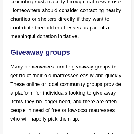
promoting sustainability through mattress reuse.
Homeowners should consider contacting nearby
charities or shelters directly if they want to
contribute their old mattresses as part of a
meaningful donation initiative.
Giveaway groups
Many homeowners turn to giveaway groups to
get rid of their old mattresses easily and quickly.
These online or local community groups provide
a platform for individuals looking to give away
items they no longer need, and there are often
people in need of free or low-cost mattresses
who will happily pick them up.