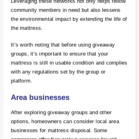
Leveraging these networks not only helps fellow
community members in need but also lessens
the environmental impact by extending the life of
the mattress.
It’s worth noting that before using giveaway
groups, it’s important to ensure that your
mattress is still in usable condition and complies
with any regulations set by the group or
platform.
Area businesses
After exploring giveaway groups and other
options, homeowners can consider local area
businesses for mattress disposal. Some