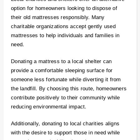
option for homeowners looking to dispose of
their old mattresses responsibly. Many
charitable organizations accept gently used
mattresses to help individuals and families in
need.
Donating a mattress to a local shelter can
provide a comfortable sleeping surface for
someone less fortunate while diverting it from
the landfill. By choosing this route, homeowners
contribute positively to their community while
reducing environmental impact.
Additionally, donating to local charities aligns
with the desire to support those in need while