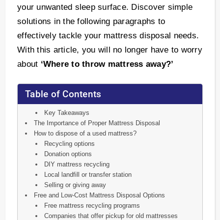
your unwanted sleep surface. Discover simple
solutions in the following paragraphs to
effectively tackle your mattress disposal needs.
With this article, you will no longer have to worry
about
‘Where to throw mattress away?’
Table of Contents
Key Takeaways
The Importance of Proper Mattress Disposal
How to dispose of a used mattress?
Recycling options
Donation options
DIY mattress recycling
Local landfill or transfer station
Selling or giving away
Free and Low-Cost Mattress Disposal Options
Free mattress recycling programs
Companies that offer pickup for old mattresses