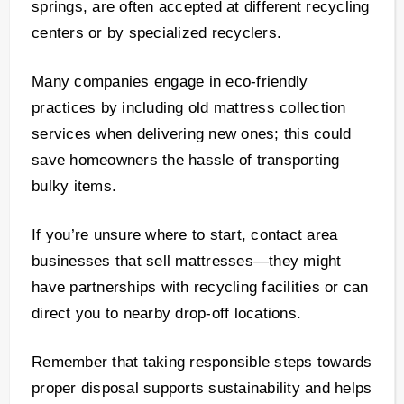
springs, are often accepted at different recycling
centers or by specialized recyclers.
Many companies engage in eco-friendly
practices by including old mattress collection
services when delivering new ones; this could
save homeowners the hassle of transporting
bulky items.
If you’re unsure where to start, contact area
businesses that sell mattresses—they might
have partnerships with recycling facilities or can
direct you to nearby drop-off locations.
Remember that taking responsible steps towards
proper disposal supports sustainability and helps