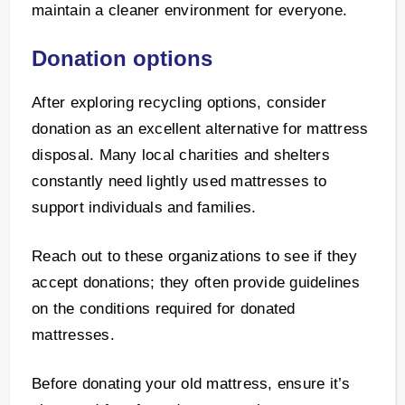
maintain a cleaner environment for everyone.
Donation options
After exploring recycling options, consider
donation as an excellent alternative for mattress
disposal. Many local charities and shelters
constantly need lightly used mattresses to
support individuals and families.
Reach out to these organizations to see if they
accept donations; they often provide guidelines
on the conditions required for donated
mattresses.
Before donating your old mattress, ensure it’s