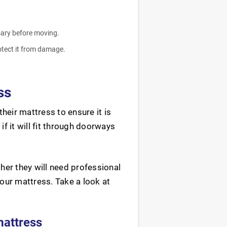
sary before moving.
rotect it from damage.
ss
heir mattress to ensure it is
f it will fit through doorways
er they will need professional
our mattress. Take a look at
mattress