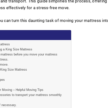
and transport. This guide simplifies the process, offering p
ss effectively for a stress-free move.
ou can turn this daunting task of moving your mattress int
attress
g a King Size Mattress
r mattress before you move your mattress
tress.
 move.
King Size Mattress
opes
r Moving – Helpful Moving Tips
ssories to transport your mattress smoothly
f necessary.