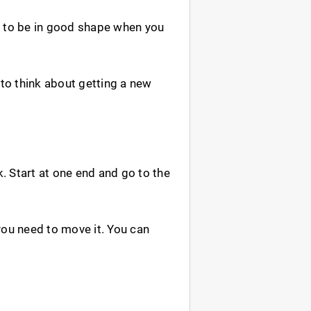
t to be in good shape when you
to think about getting a new
k. Start at one end and go to the
ou need to move it. You can