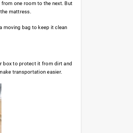
e from one room to the next. But
 the mattress.
 a moving bag to keep it clean
 box to protect it from dirt and
 make transportation easier.