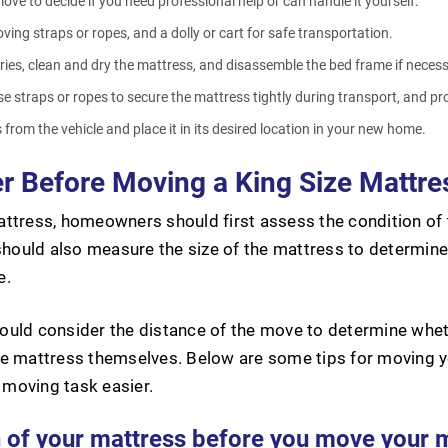
ove to decide if you need professional help or can handle it yourself.
ing straps or ropes, and a dolly or cart for safe transportation.
es, clean and dry the mattress, and disassemble the bed frame if neces
use straps or ropes to secure the mattress tightly during transport, and p
from the vehicle and place it in its desired location in your new home.
r Before Moving a King Size Mattre
ttress, homeowners should first assess the condition of t
should also measure the size of the mattress to determine i
e.
uld consider the distance of the move to determine wheth
he mattress themselves. Below are some tips for moving y
moving task easier.
n of your mattress before you move your 