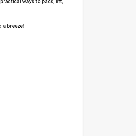
ractical ways to pack, lift,
o a breeze!