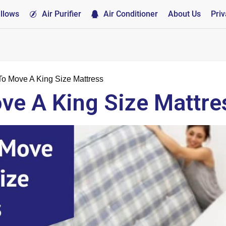
illows
Air Purifier
Air Conditioner
About Us
Priv
o Move A King Size Mattress
e A King Size Mattre