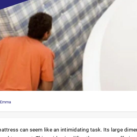
Emma
attress can seem like an intimidating task. Its large dim