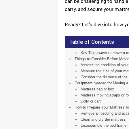
can be challenging to handle 
carry, and secure your mattre
Ready? Let’s dive into how y
Table of Contents
Key Takeaways to move a m
Things to Consider Before Movin
Assess the condition of you
Measure the size of your mat
Consider the distance of the
Equipment Needed for Moving a 
Mattress bag or box
Mattress moving straps or r
Dolly or cart
How to Prepare Your Mattress fo
Remove all bedding and acce
Clean and dry the mattress
Disassemble the bed frame i