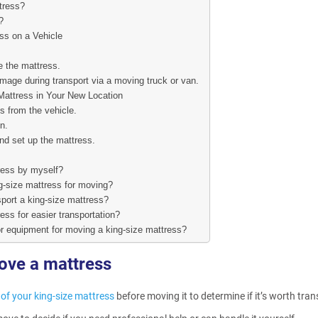
tress?
?
ss on a Vehicle
e the mattress.
mage during transport via a moving truck or van.
Mattress in Your New Location
s from the vehicle.
n.
d set up the mattress.
ress by myself?
g-size mattress for moving?
sport a king-size mattress?
ess for easier transportation?
or equipment for moving a king-size mattress?
ove a mattress
 of your king-size mattress
before moving it to determine if it’s worth tran