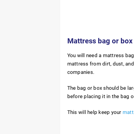
Mattress bag or box
You will need a mattress bag
mattress from dirt, dust, an
companies.
The bag or box should be lar
before placing it in the bag 
This will help keep your
matt