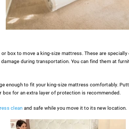
 or box to move a king-size mattress. These are specially
d damage during transportation. You can find them at furn
ge enough to fit your king-size mattress comfortably. Put
or box for an extra layer of protection is recommended.
ress clean
and safe while you move it to its new location.