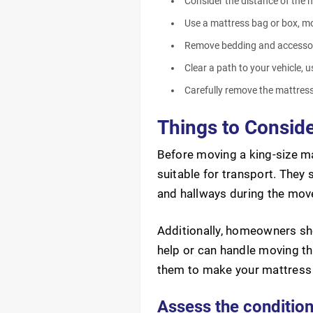
Consider the distance of the m
Use a mattress bag or box, mov
Remove bedding and accessori
Clear a path to your vehicle, 
Carefully remove the mattress 
Things to Conside
Before moving a king-size ma
suitable for transport. They 
and hallways during the mov
Additionally, homeowners sho
help or can handle moving t
them to make your mattress 
Assess the conditio