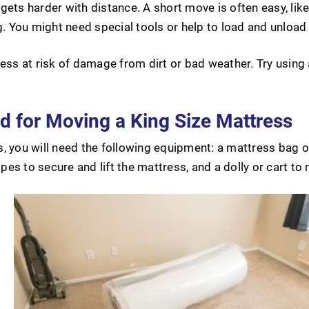
gets harder with distance. A short move is often easy, lik
g. You might need special tools or help to load and unload
ress at risk of damage from dirt or bad weather. Try using
 for Moving a King Size Mattress
, you will need the following equipment: a mattress bag or
es to secure and lift the mattress, and a dolly or cart to