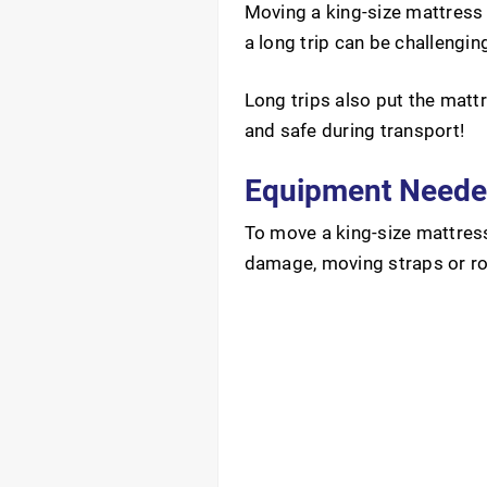
Moving a king-size mattress 
a long trip can be challengin
Long trips also put the matt
and safe during transport!
Equipment Needed
To move a king-size mattress
damage, moving straps or rop