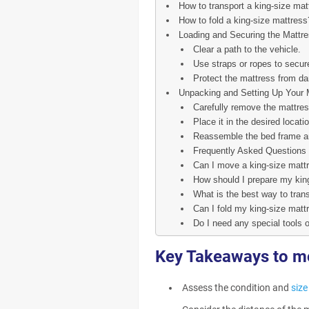
How to transport a king-size mat
How to fold a king-size mattress
Loading and Securing the Mattre
Clear a path to the vehicle.
Use straps or ropes to secur
Protect the mattress from da
Unpacking and Setting Up Your 
Carefully remove the mattres
Place it in the desired locatio
Reassemble the bed frame an
Frequently Asked Questions
Can I move a king-size matt
How should I prepare my kin
What is the best way to tran
Can I fold my king-size mattr
Do I need any special tools 
Key Takeaways to m
Assess the condition and
size