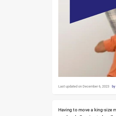
Last updated on December 6, 2023
by
Having to move a king-size m