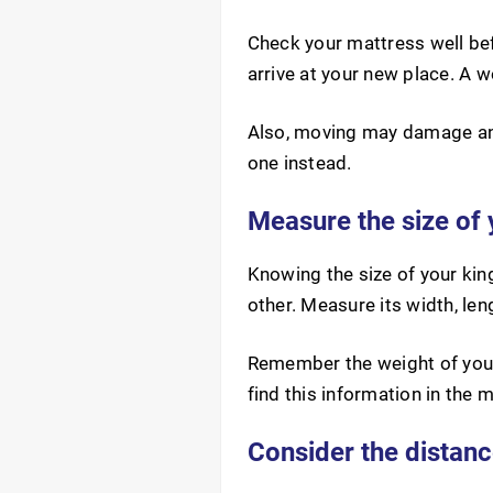
Check your mattress well bef
arrive at your new place. A 
Also, moving may damage an o
one instead.
Measure the size of 
Knowing the size of your king
other. Measure its width, le
Remember the weight of your
find this information in the 
Consider the distanc