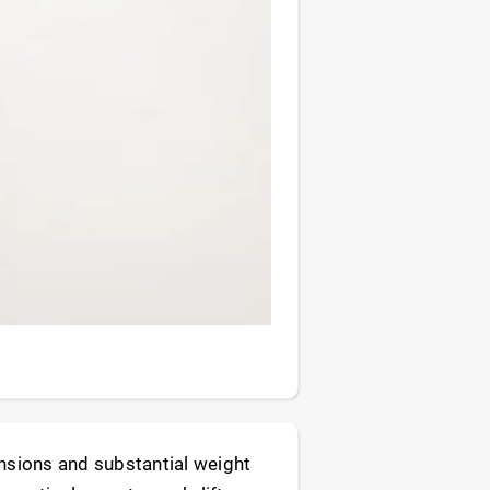
ensions and substantial weight