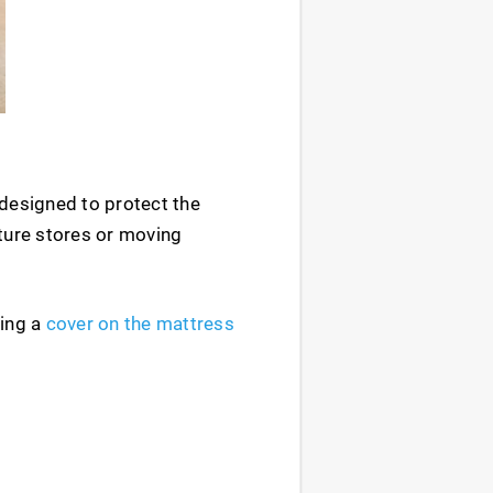
 designed to protect the
iture stores or moving
ting a
cover on the mattress