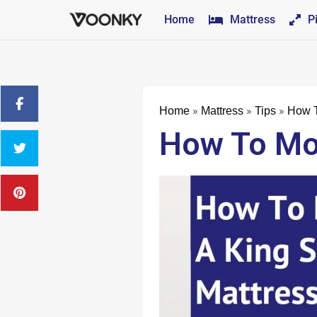
Home
Mattress
P
»
»
»
Home
Mattress
Tips
How T
How To Mov