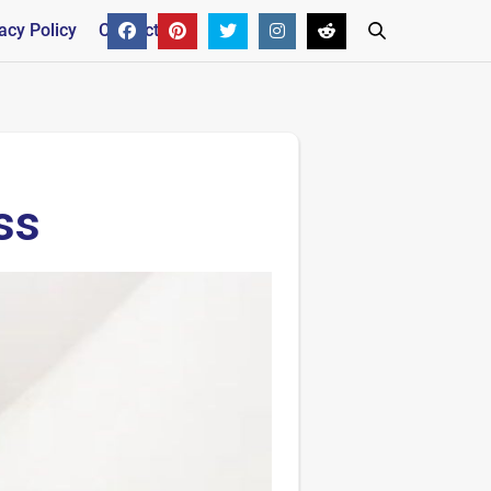
acy Policy
Contact
ss