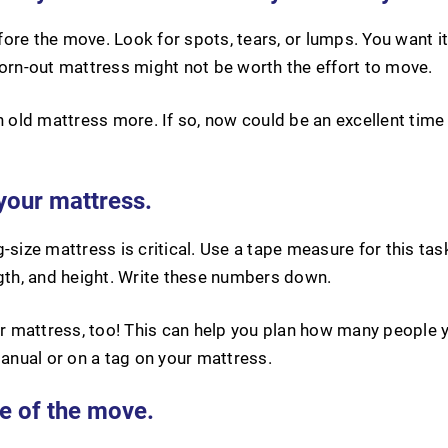
ore the move. Look for spots, tears, or lumps. You want i
worn-out mattress might not be worth the effort to move.
ld mattress more. If so, now could be an excellent time 
your mattress.
-size mattress is critical. Use a tape measure for this tas
ngth, and height. Write these numbers down.
 mattress, too! This can help you plan how many people y
manual or on a tag on your mattress.
e of the move.