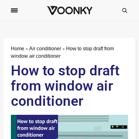
»
»
Home
Air conditioner
How to stop draft from
window air conditioner
How to stop draft
from window air
conditioner