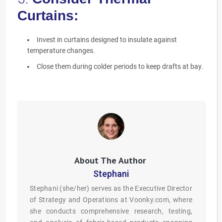
Curtains:
Invest in curtains designed to insulate against
temperature changes.
Close them during colder periods to keep drafts at bay.
Stephani
Stephani (she/her) serves as the Executive Director
of Strategy and Operations at Voonky.com, where
she conducts comprehensive research, testing,