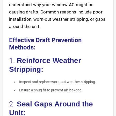
understand why your window AC might be
causing drafts. Common reasons include poor
installation, worn-out weather stripping, or gaps
around the unit.
Effective Draft Prevention
Methods:
1.
Reinforce Weather
Stripping:
Inspect and replace worn-out weather stripping.
Ensure a snug fit to prevent air leakage.
2.
Seal Gaps Around the
Unit: