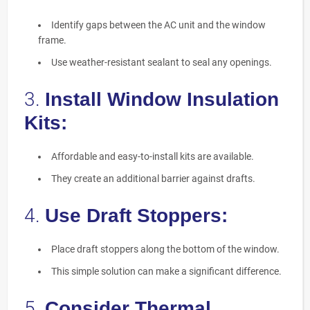
Identify gaps between the AC unit and the window
frame.
Use weather-resistant sealant to seal any openings.
3.
Install Window Insulation
Kits:
Affordable and easy-to-install kits are available.
They create an additional barrier against drafts.
4.
Use Draft Stoppers:
Place draft stoppers along the bottom of the window.
This simple solution can make a significant difference.
5.
Consider Thermal