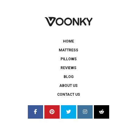
HOME
MATTRESS
PILLOWS
REVIEWS
BLOG
ABOUT US
CONTACT US