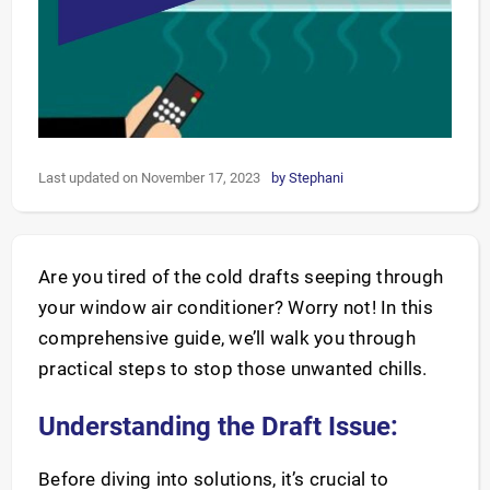
Last updated on November 17, 2023
by
Stephani
Are you tired of the cold drafts seeping through
your window air conditioner? Worry not! In this
comprehensive guide, we’ll walk you through
practical steps to stop those unwanted chills.
Understanding the Draft Issue:
Before diving into solutions, it’s crucial to