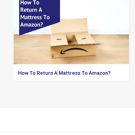
How To Return A Mattress To Amazon?