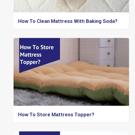
How To Clean Mattress With Baking Soda?
How To Store Mattress Topper?