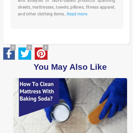
and analysis of fabric-based products spanning
sheets, mattresses, towels, pillows, fitness apparel,
and other clothing items..
Read more
0
0
0
You May Also Like