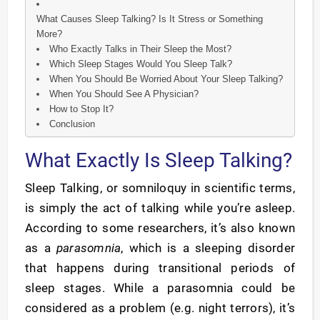
What Causes Sleep Talking? Is It Stress or Something
More?
Who Exactly Talks in Their Sleep the Most?
Which Sleep Stages Would You Sleep Talk?
When You Should Be Worried About Your Sleep Talking?
When You Should See A Physician?
How to Stop It?
Conclusion
What Exactly Is Sleep Talking?
Sleep Talking, or somniloquy in scientific terms,
is simply the act of talking while you’re asleep.
According to some researchers, it’s also known
as a
parasomnia
, which is a sleeping disorder
that happens during transitional periods of
sleep stages. While a parasomnia could be
considered as a problem (e.g. night terrors), it’s