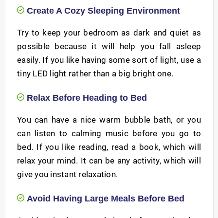
Create A Cozy Sleeping Environment
Try to keep your bedroom as dark and quiet as
possible because it will help you fall asleep
easily. If you like having some sort of light, use a
tiny LED light rather than a big bright one.
Relax Before Heading to Bed
You can have a nice warm bubble bath, or you
can listen to calming music before you go to
bed. If you like reading, read a book, which will
relax your mind. It can be any activity, which will
give you instant relaxation.
Avoid Having Large Meals Before Bed