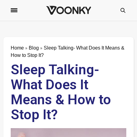
»
»
Home
Blog
Sleep Talking- What Does It Means &
How to Stop It?
Sleep Talking-
What Does It
Means & How to
Stop It?