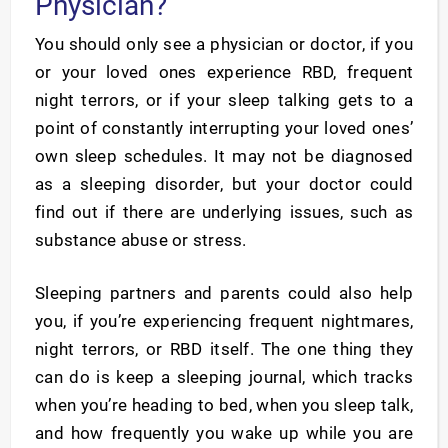
Physician?
You should only see a physician or doctor, if you
or your loved ones experience RBD, frequent
night terrors, or if your sleep talking gets to a
point of constantly interrupting your loved ones’
own sleep schedules. It may not be diagnosed
as a sleeping disorder, but your doctor could
find out if there are underlying issues, such as
substance abuse or stress.
Sleeping partners and parents could also help
you, if you’re experiencing frequent nightmares,
night terrors, or RBD itself. The one thing they
can do is keep a sleeping journal, which tracks
when you’re heading to bed, when you sleep talk,
and how frequently you wake up while you are