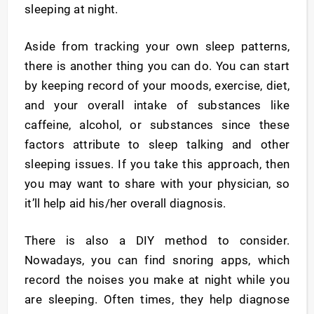
sleeping at night.
Aside from tracking your own sleep patterns,
there is another thing you can do. You can start
by keeping record of your moods, exercise, diet,
and your overall intake of substances like
caffeine, alcohol, or substances since these
factors attribute to sleep talking and other
sleeping issues. If you take this approach, then
you may want to share with your physician, so
it’ll help aid his/her overall diagnosis.
There is also a DIY method to consider.
Nowadays, you can find snoring apps, which
record the noises you make at night while you
are sleeping. Often times, they help diagnose