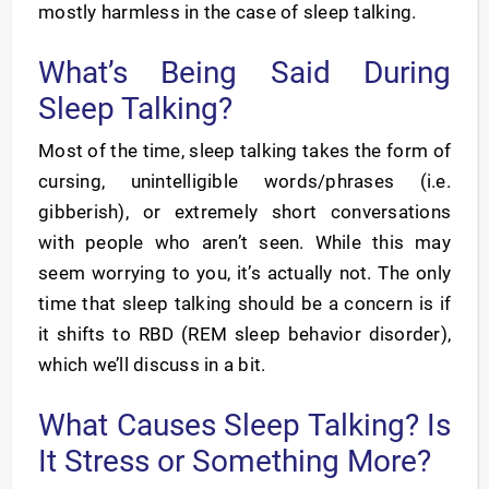
mostly harmless in the case of sleep talking.
What’s Being Said During
Sleep Talking?
Most of the time, sleep talking takes the form of
cursing, unintelligible words/phrases (i.e.
gibberish), or extremely short conversations
with people who aren’t seen. While this may
seem worrying to you, it’s actually not. The only
time that sleep talking should be a concern is if
it shifts to RBD (REM sleep behavior disorder),
which we’ll discuss in a bit.
What Causes Sleep Talking? Is
It Stress or Something More?