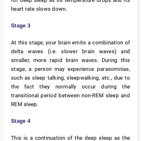
for deep sleep as its temperature drops and its
heart rate slows down.
Stage 3
At this stage, your brain emits a combination of
delta waves (i.e. slower brain waves) and
smaller, more rapid brain waves. During this
stage, a person may experience parasomnias,
such as sleep talking, sleepwalking, etc., due to
the fact they normally occur during the
transitional period between non-REM sleep and
REM sleep.
Stage 4
This is a continuation of the deep sleep as the