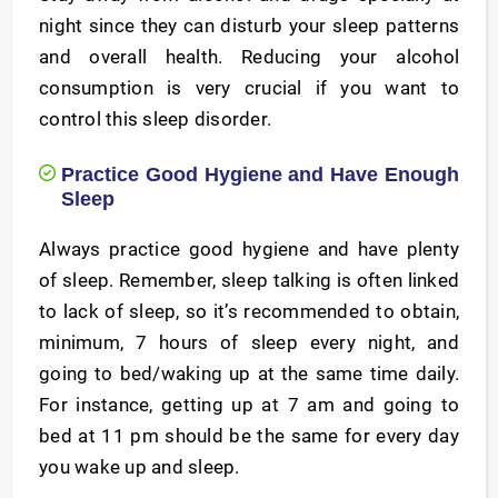
night since they can disturb your sleep patterns
and overall health. Reducing your alcohol
consumption is very crucial if you want to
control this sleep disorder.
Practice Good Hygiene and Have Enough
Sleep
Always practice good hygiene and have plenty
of sleep. Remember, sleep talking is often linked
to lack of sleep, so it’s recommended to obtain,
minimum, 7 hours of sleep every night, and
going to bed/waking up at the same time daily.
For instance, getting up at 7 am and going to
bed at 11 pm should be the same for every day
you wake up and sleep.