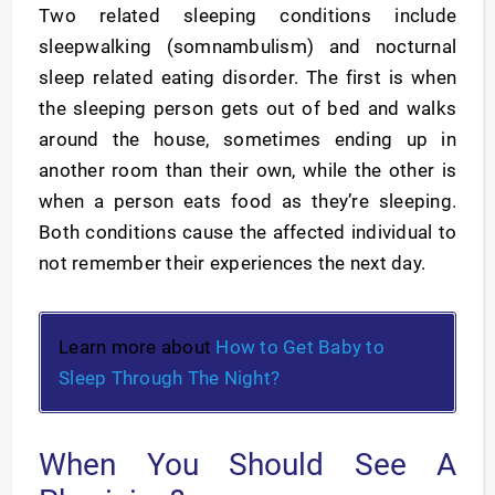
Two related sleeping conditions include
sleepwalking (somnambulism) and nocturnal
sleep related eating disorder. The first is when
the sleeping person gets out of bed and walks
around the house, sometimes ending up in
another room than their own, while the other is
when a person eats food as they’re sleeping.
Both conditions cause the affected individual to
not remember their experiences the next day.
Learn more about
How to Get Baby to
Sleep Through The Night?
When You Should See A