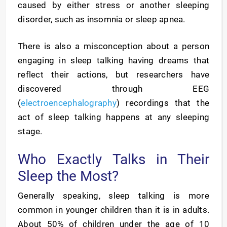
caused by either stress or another sleeping
disorder, such as insomnia or sleep apnea.
There is also a misconception about a person
engaging in sleep talking having dreams that
reflect their actions, but researchers have
discovered through EEG
(
electroencephalography
) recordings that the
act of sleep talking happens at any sleeping
stage.
Who Exactly Talks in Their
Sleep the Most?
Generally speaking, sleep talking is more
common in younger children than it is in adults.
About 50% of children under the age of 10