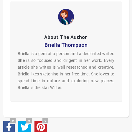
Briella Thompson
Briella is a gem of a person and a dedicated writer.
She is so focused and diligent in her work. Every
article she writes is well researched and creative.
Briella likes sketching in her free time. She loves to
spend time in nature and exploring new places.
Briella is the star Writer.
0
0
0