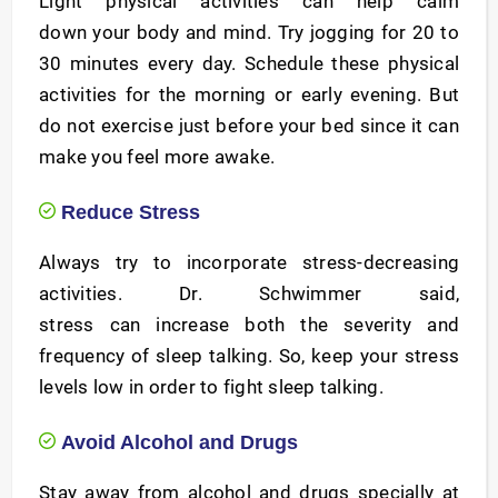
Light physical activities can help calm
down your body and mind. Try jogging for 20 to
30 minutes every day. Schedule these physical
activities for the morning or early evening. But
do not exercise just before your bed since it can
make you feel more awake.
Reduce Stress
Always try to incorporate stress-decreasing
activities. Dr. Schwimmer said,
stress can increase both the severity and
frequency of sleep talking. So, keep your stress
levels low in order to fight sleep talking.
Avoid Alcohol and Drugs
Stay away from alcohol and drugs specially at