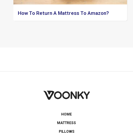
How To Return A Mattress To Amazon?
HOME
MATTRESS
PILLOWS