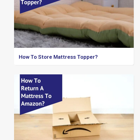
How To Store Mattress Topper?