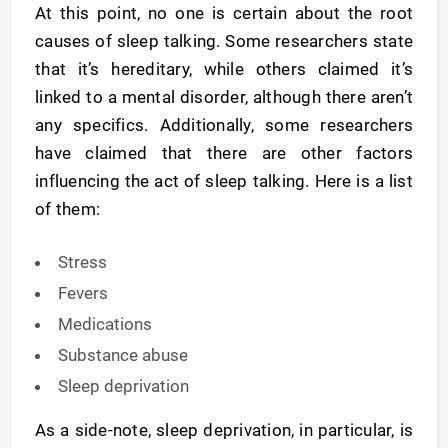
At this point, no one is certain about the root
causes of sleep talking. Some researchers state
that it’s hereditary, while others claimed it’s
linked to a mental disorder, although there aren’t
any specifics. Additionally, some researchers
have claimed that there are other factors
influencing the act of sleep talking. Here is a list
of them:
Stress
Fevers
Medications
Substance abuse
Sleep deprivation
As a side-note, sleep deprivation, in particular, is