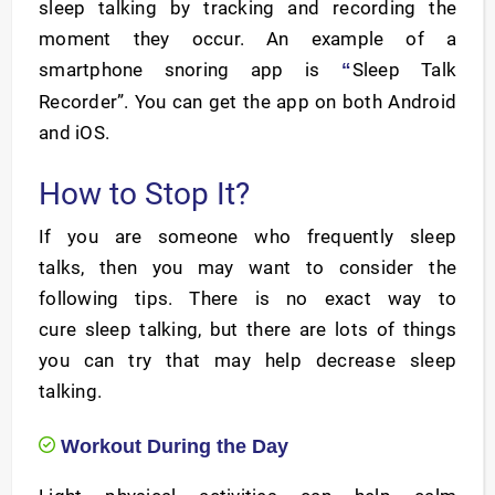
sleep talking by tracking and recording the
moment they occur. An example of a
smartphone snoring app is
Sleep Talk
“
Recorder”. You can get the app on both Android
and iOS.
How to Stop It?
If you are someone who frequently sleep
talks, then you may want to consider the
following tips. There is no exact way to
cure sleep talking, but there are lots of things
you can try that may help decrease sleep
talking.
Workout During the Day