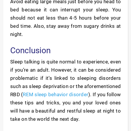
Avoid eating large meals just before you head to
bed because it can interrupt your sleep. You
should not eat less than 4-5 hours before your
bed time. Also, stay away from sugary drinks at
night.
Conclusion
Sleep talking is quite normal to experience, even
if you’re an adult. However, it can be considered
problematic if it’s linked to sleeping disorders
such as sleep deprivation or the aforementioned
RBD (
REM sleep behavior disorder
). If you follow
these tips and tricks, you and your loved ones
will have a beautiful and restful sleep at night to
take on the world the next day.