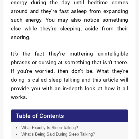
energy during the day until bedtime comes
around and they’re fast asleep from expanding
such energy. You may also notice something
else while they’re sleeping, aside from their
snoring.
It’s the fact they’re muttering unintelligible
phrases or cursing at something that isn’t there.
If you’re worried, then don’t be. What they’re
doing is called sleep talking and this article will
provide you with an in-depth look at how it all
works.
Table of Contents
What Exactly Is Sleep Talking?
What’s Being Said During Sleep Talking?