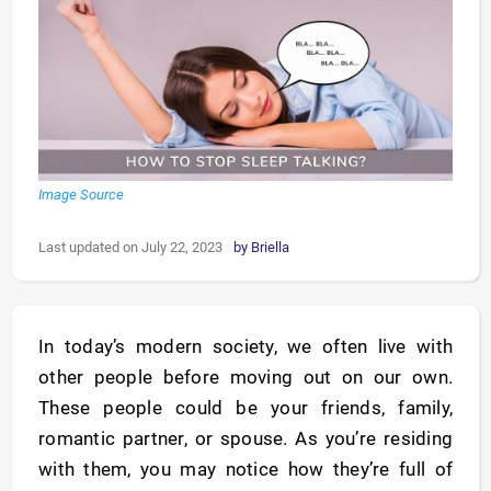
Image Source
Last updated on July 22, 2023
by
Briella
In today’s modern society, we often live with
other people before moving out on our own.
These people could be your friends, family,
romantic partner, or spouse. As you’re residing
with them, you may notice how they’re full of