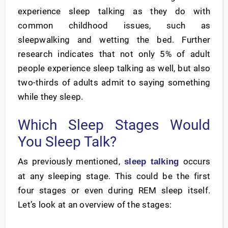
experience sleep talking as they do with
common childhood issues, such as
sleepwalking and wetting the bed. Further
research indicates that not only 5% of adult
people experience sleep talking as well, but also
two-thirds of adults admit to saying something
while they sleep.
Which Sleep Stages Would
You Sleep Talk?
As previously mentioned,
occurs
sleep talking
at any sleeping stage. This could be the first
four stages or even during REM sleep itself.
Let’s look at an overview of the stages: