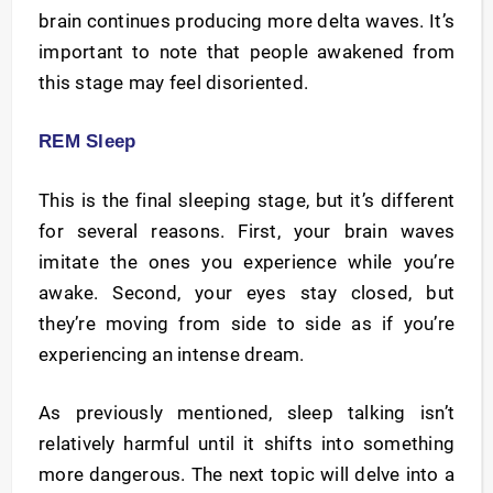
brain continues producing more delta waves. It’s
important to note that people awakened from
this stage may feel disoriented.
REM Sleep
This is the final sleeping stage, but it’s different
for several reasons. First, your brain waves
imitate the ones you experience while you’re
awake. Second, your eyes stay closed, but
they’re moving from side to side as if you’re
experiencing an intense dream.
As previously mentioned, sleep talking isn’t
relatively harmful until it shifts into something
more dangerous. The next topic will delve into a