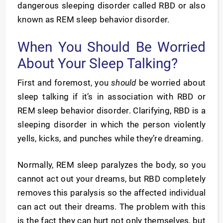
dangerous sleeping disorder called RBD or also
known as REM sleep behavior disorder.
When You Should Be Worried
About Your Sleep Talking?
First and foremost, you
should
be worried about
sleep talking if it’s in association with RBD or
REM sleep behavior disorder. Clarifying, RBD is a
sleeping disorder in which the person violently
yells, kicks, and punches while they’re dreaming.
Normally, REM sleep paralyzes the body, so you
cannot act out your dreams, but RBD completely
removes this paralysis so the affected individual
can act out their dreams. The problem with this
is the fact they can hurt not only themselves, but