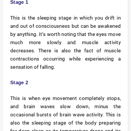
Stage 1
This is the sleeping stage in which you drift in
and out of consciousness but can be awakened
by anything. It’s worth noting that the eyes move
much more slowly and muscle activity
decreases. There is also the fact of muscle
contractions occurring while experiencing a
sensation of falling.
Stage 2
This is when eye movement completely stops,
and brain waves slow down, minus the
occasional bursts of brain wave activity. This is
also the sleeping stage of the body preparing