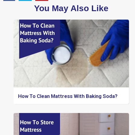
You May Also Like
How To Clean Mattress With Baking Soda?