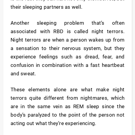
their sleeping partners as well.
Another sleeping problem that’s often
associated with RBD is called night terrors.
Night terrors are when a person wakes up from
a sensation to their nervous system, but they
experience feelings such as dread, fear, and
confusion in combination with a fast heartbeat
and sweat.
These elements alone are what make night
terrors quite different from nightmares, which
are in the same vein as REM sleep since the
body’s paralyzed to the point of the person not
acting out what they’re experiencing.