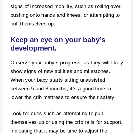
signs of increased mobility, such as rolling over,
pushing onto hands and knees, or attempting to
pull themselves up.
Keep an eye on your baby’s
development.
Observe your baby’s progress, as they will likely
show signs of new abilities and milestones.
When your baby starts sitting unassisted
between 5 and 8 months, it’s a good time to
lower the crib mattress to ensure their safety.
Look for cues such as attempting to pull
themselves up or using the crib rails for support,
indicating that it may be time to adjust the