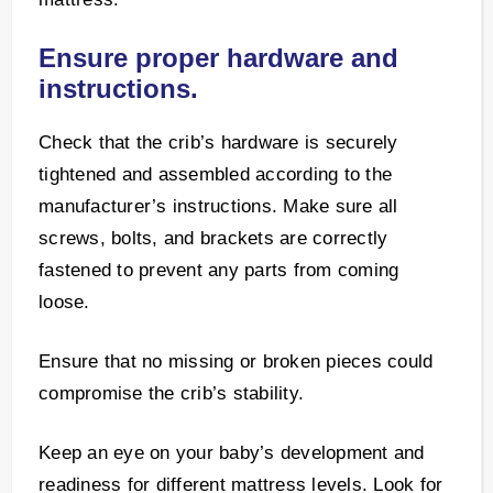
Ensure proper hardware and
instructions.
Check that the crib’s hardware is securely
tightened and assembled according to the
manufacturer’s instructions. Make sure all
screws, bolts, and brackets are correctly
fastened to prevent any parts from coming
loose.
Ensure that no missing or broken pieces could
compromise the crib’s stability.
Keep an eye on your baby’s development and
readiness for different mattress levels. Look for