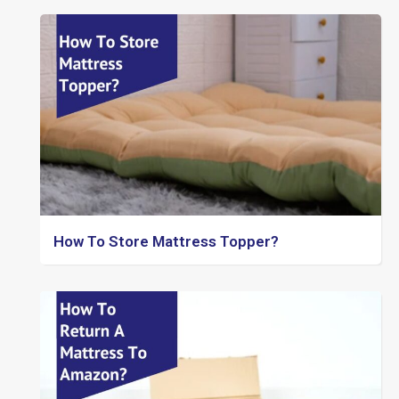
How To Store Mattress Topper?