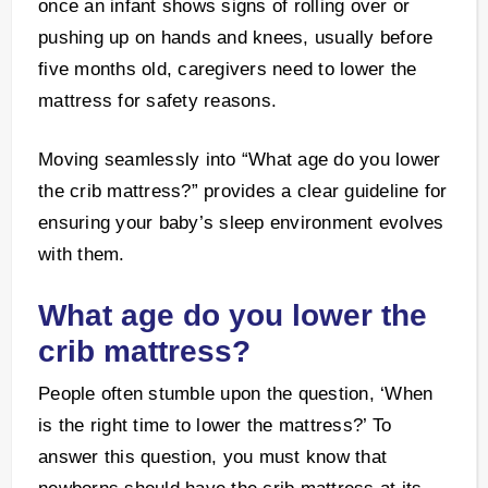
once an infant shows signs of rolling over or
pushing up on hands and knees, usually before
five months old, caregivers need to lower the
mattress for safety reasons.
Moving seamlessly into “What age do you lower
the crib mattress?” provides a clear guideline for
ensuring your baby’s sleep environment evolves
with them.
What age do you lower the
crib mattress?
People often stumble upon the question, ‘When
is the right time to lower the mattress?’ To
answer this question, you must know that