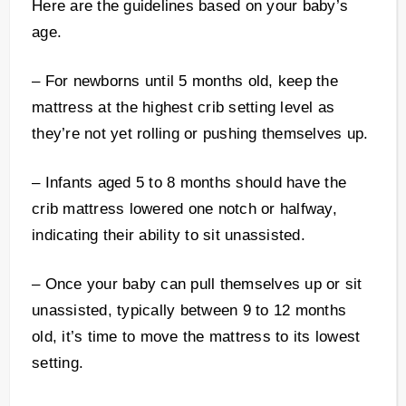
Here are the guidelines based on your baby’s
age.
– For newborns until 5 months old, keep the
mattress at the highest crib setting level as
they’re not yet rolling or pushing themselves up.
– Infants aged 5 to 8 months should have the
crib mattress lowered one notch or halfway,
indicating their ability to sit unassisted.
– Once your baby can pull themselves up or sit
unassisted, typically between 9 to 12 months
old, it’s time to move the mattress to its lowest
setting.