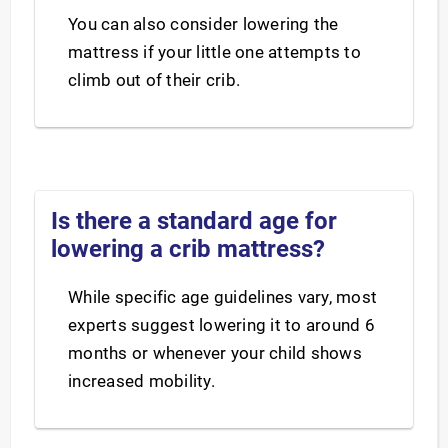
You can also consider lowering the
mattress if your little one attempts to
climb out of their crib.
Is there a standard age for
lowering a crib mattress?
While specific age guidelines vary, most
experts suggest lowering it to around 6
months or whenever your child shows
increased mobility.