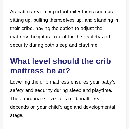
As babies reach important milestones such as
sitting up, pulling themselves up, and standing in
their cribs, having the option to adjust the
mattress height is crucial for their safety and
security during both sleep and playtime.
What level should the crib
mattress be at?
Lowering the crib mattress ensures your baby’s
safety and security during sleep and playtime.
The appropriate level for a crib mattress
depends on your child’s age and developmental
stage.