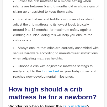
Lower the crib mattress to a middle setting when
infants are between 5 and 8 months old or show signs of
sitting up unassisted to keep them safe.
For older babies and toddlers who can sit or stand,
adjust the crib mattress to its lowest level, typically
around 9 to 12 months, for maximum safety against
climbing out. Also, doing this will help you ensure the
crib’s safety.
Always ensure that cribs are correctly assembled with
secure hardware according to manufacturer instructions
when adjusting mattress heights.
Choose a crib with adjustable mattress settings to
easily adapt to the
toddler bed
as your baby grows and
reaches new developmental milestones.
How high should a crib
mattress be for a newborn?
Wondering when to lower the
crib mattress
?