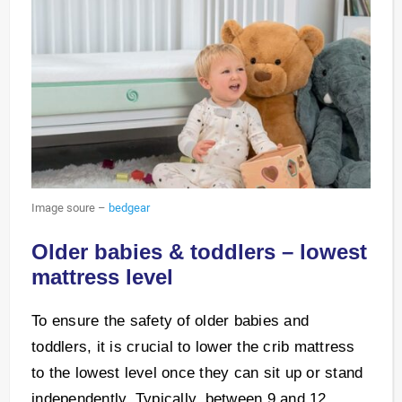
Image soure –
bedgear
Older babies & toddlers – lowest
mattress level
To ensure the safety of older babies and
toddlers, it is crucial to lower the crib mattress
to the lowest level once they can sit up or stand
independently. Typically, between 9 and 12