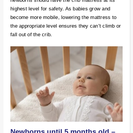
newborns should have the crib mattress at its
highest level for safety. As babies grow and
become more mobile, lowering the mattress to
the appropriate level ensures they can’t climb or
fall out of the crib.
Newborns until 5 months old –