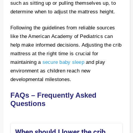
such as sitting up or pulling themselves up, to
determine when to adjust the mattress height.
Following the guidelines from reliable sources
like the American Academy of Pediatrics can
help make informed decisions. Adjusting the crib
mattress at the right time is crucial for
maintaining a
secure baby sleep
and play
environment as children reach new
developmental milestones.
FAQs – Frequently Asked
Questions
When should I lower the crib