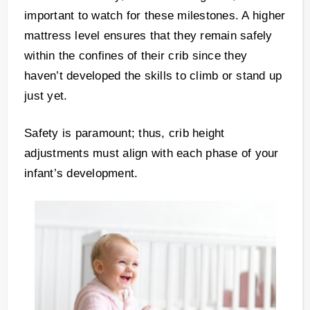
important to watch for these milestones. A higher
mattress level ensures that they remain safely
within the confines of their crib since they
haven’t developed the skills to climb or stand up
just yet.
Safety is paramount; thus, crib height
adjustments must align with each phase of your
infant’s development.