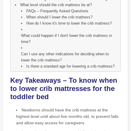
What level should the crib mattress be at?
FAQs – Frequently Asked Questions
When should I lower the crib mattress?
How do I know it's time to lower the crib mattress?
What could happen if I don't lower the crib mattress in
time?
Can I use any other indications for deciding when to
lower the crib mattress?
Is there a standard age for lowering a crib mattress?
Key Takeaways – To know when
to lower crib mattresses for the
toddler bed
Newborns should have the crib mattress at the
highest level until about five months old, to prevent falls
and allow easy access for caregivers.