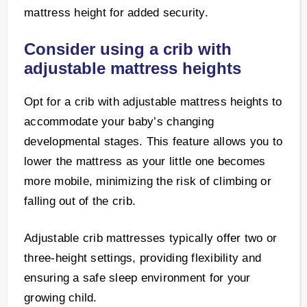
mattress height for added security.
Consider using a crib with
adjustable mattress heights
Opt for a crib with adjustable mattress heights to
accommodate your baby’s changing
developmental stages. This feature allows you to
lower the mattress as your little one becomes
more mobile, minimizing the risk of climbing or
falling out of the crib.
Adjustable crib mattresses typically offer two or
three-height settings, providing flexibility and
ensuring a safe sleep environment for your
growing child.