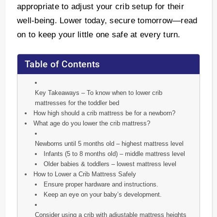
appropriate to adjust your crib setup for their
well-being. Lower today, secure tomorrow—read
on to keep your little one safe at every turn.
Table of Contents
Key Takeaways – To know when to lower crib
mattresses for the toddler bed
How high should a crib mattress be for a newborn?
What age do you lower the crib mattress?
Newborns until 5 months old – highest mattress level
Infants (5 to 8 months old) – middle mattress level
Older babies & toddlers – lowest mattress level
How to Lower a Crib Mattress Safely
Ensure proper hardware and instructions.
Keep an eye on your baby’s development.
Consider using a crib with adjustable mattress heights