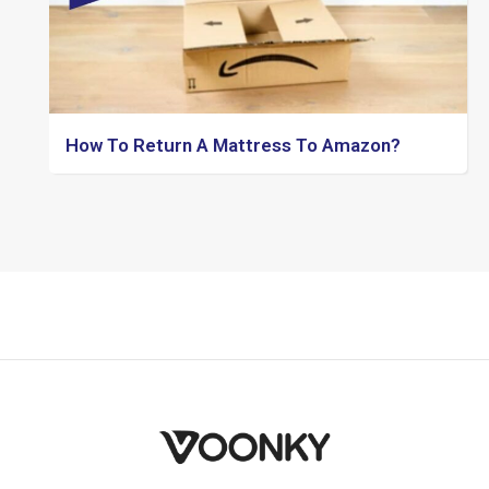
How To Return A Mattress To Amazon?