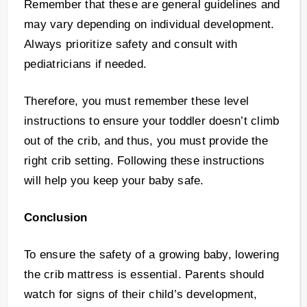
Remember that these are general guidelines and
may vary depending on individual development.
Always prioritize safety and consult with
pediatricians if needed.
Therefore, you must remember these level
instructions to ensure your toddler doesn’t climb
out of the crib, and thus, you must provide the
right crib setting. Following these instructions
will help you keep your baby safe.
Conclusion
To ensure the safety of a growing baby, lowering
the crib mattress is essential. Parents should
watch for signs of their child’s development,