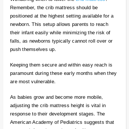
Remember, the crib mattress should be
positioned at the highest setting available for a
newborn. This setup allows parents to reach
their infant easily while minimizing the risk of
falls, as newborns typically cannot roll over or
push themselves up.
Keeping them secure and within easy reach is
paramount during these early months when they
are most vulnerable.
As babies grow and become more mobile,
adjusting the crib mattress height is vital in
response to their development stages. The
American Academy of Pediatrics suggests that