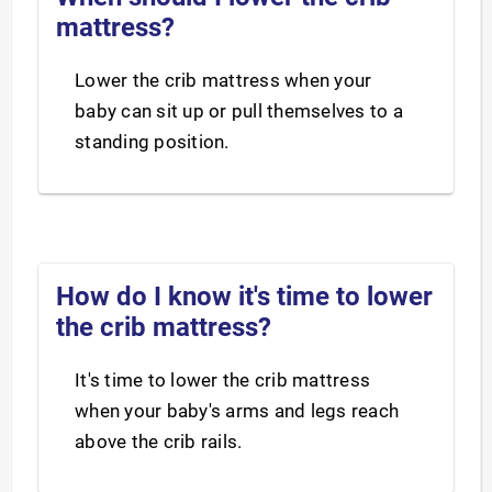
mattress?
Lower the crib mattress when your
baby can sit up or pull themselves to a
standing position.
How do I know it's time to lower
the crib mattress?
It's time to lower the crib mattress
when your baby's arms and legs reach
above the crib rails.