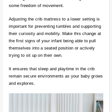
some freedom of movement.
Adjusting the crib mattress to a lower setting is
important for preventing tumbles and supporting
their curiosity and mobility. Make this change at
the first signs of your infant being able to pull
themselves into a seated position or actively
trying to sit up on their own.
It ensures that sleep and playtime in the crib
remain secure environments as your baby grows
and explores.