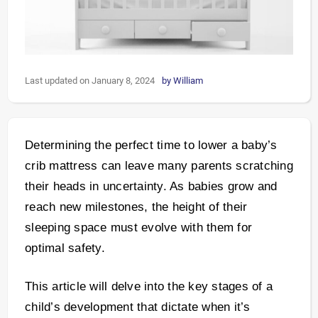
Last updated on January 8, 2024
by
William
Determining the perfect time to lower a baby’s
crib mattress can leave many parents scratching
their heads in uncertainty. As babies grow and
reach new milestones, the height of their
sleeping space must evolve with them for
optimal safety.
This article will delve into the key stages of a
child’s development that dictate when it’s