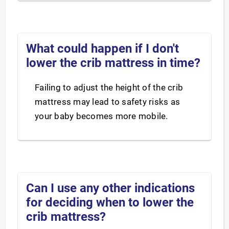
What could happen if I don't
lower the crib mattress in time?
Failing to adjust the height of the crib
mattress may lead to safety risks as
your baby becomes more mobile.
Can I use any other indications
for deciding when to lower the
crib mattress?