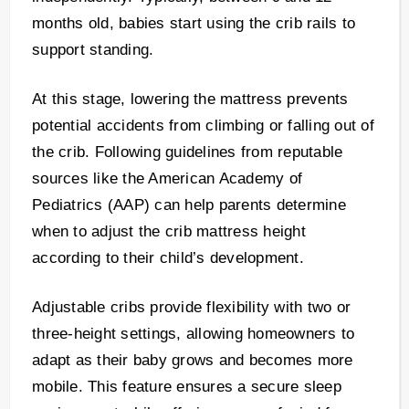
months old, babies start using the crib rails to
support standing.
At this stage, lowering the mattress prevents
potential accidents from climbing or falling out of
the crib. Following guidelines from reputable
sources like the American Academy of
Pediatrics (AAP) can help parents determine
when to adjust the crib mattress height
according to their child’s development.
Adjustable cribs provide flexibility with two or
three-height settings, allowing homeowners to
adapt as their baby grows and becomes more
mobile. This feature ensures a secure sleep