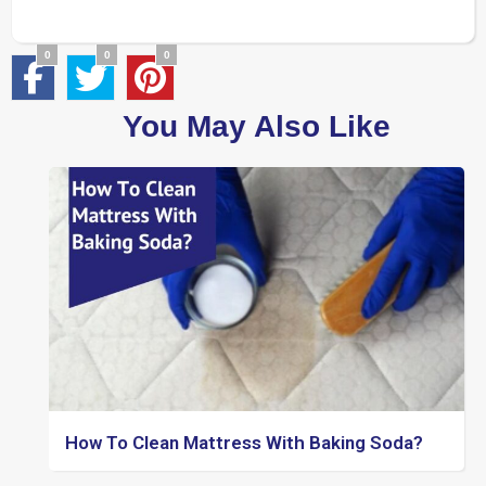
0
0
0
You May Also Like
How To Clean Mattress With Baking Soda?