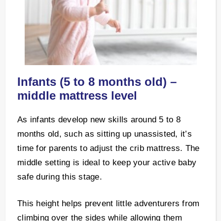
Infants (5 to 8 months old) –
middle mattress level
As infants develop new skills around 5 to 8
months old, such as sitting up unassisted, it’s
time for parents to adjust the crib mattress. The
middle setting is ideal to keep your active baby
safe during this stage.
This height helps prevent little adventurers from
climbing over the sides while allowing them