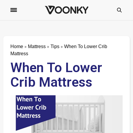
»
»
»
Home
Mattress
Tips
When To Lower Crib
Mattress
When To Lower
Crib Mattress