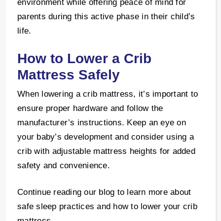
environment while offering peace of mind for
parents during this active phase in their child’s
life.
How to Lower a Crib
Mattress Safely
When lowering a crib mattress, it’s important to
ensure proper hardware and follow the
manufacturer’s instructions. Keep an eye on
your baby’s development and consider using a
crib with adjustable mattress heights for added
safety and convenience.
Continue reading our blog to learn more about
safe sleep practices and how to lower your crib
mattress.