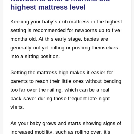
highest mattress level
Keeping your baby’s crib mattress in the highest
setting is recommended for newborns up to five
months old. At this early stage, babies are
generally not yet rolling or pushing themselves
into a sitting position.
Setting the mattress high makes it easier for
parents to reach their little ones without bending
too far over the railing, which can be a real
back-saver during those frequent late-night
visits.
As your baby grows and starts showing signs of
increased mobility, such as rolling over, it’s