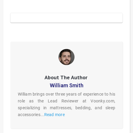
William Smith
William brings over three years of experience to his
role as the Lead Reviewer at Voonky.com,
specializing in mattresses, bedding, and sleep
accessories...
Read more