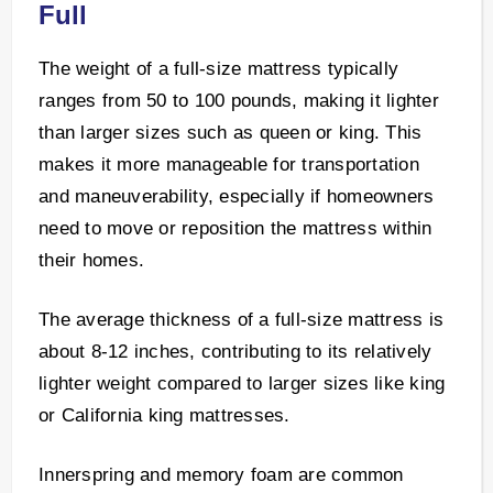
Full
The weight of a full-size mattress typically
ranges from 50 to 100 pounds, making it lighter
than larger sizes such as queen or king. This
makes it more manageable for transportation
and maneuverability, especially if homeowners
need to move or reposition the mattress within
their homes.
The average thickness of a full-size mattress is
about 8-12 inches, contributing to its relatively
lighter weight compared to larger sizes like king
or California king mattresses.
Innerspring and memory foam are common