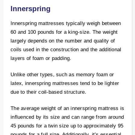
Innerspring
Innerspring mattresses typically weigh between
60 and 100 pounds for a king-size. The weight
largely depends on the number and quality of
coils used in the construction and the additional
layers of foam or padding.
Unlike other types, such as memory foam or
latex, innerspring mattresses tend to be lighter
due to their coil-based structure.
The average weight of an innerspring mattress is
influenced by its size and can range from around
45 pounds for a twin size up to approximately 95
pounds for a full size. Additionally, it’s essential