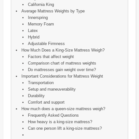
California King
Average Mattress Weights by Type
Innerspring
Memory Foam
Latex
Hybrid
Adjustable Firmness
How Much Does a King-Size Mattress Weigh?
Factors that affect weight
Comparison chart of mattress weights
Do mattresses gain weight over time?
Important Considerations for Mattress Weight
Transportation
Setup and maneuverability
Durability
Comfort and support
How much does a queen-size mattress weigh?
Frequently Asked Questions
How heavy is a king-size mattress?
Can one person lift a king-size mattress?