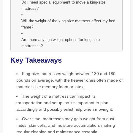
Do I need special equipment to move a king-size
mattress?
Will the weight of the king-size mattress affect my bed
frame?
Are there any lightweight options for king-size
mattresses?
Key Takeaways
King-size mattresses weigh between 130 and 180
pounds on average, with the heavier ones often made of
materials like memory foam or latex.
The weight of a mattress can impact its
transportation and setup, so it’s important to plan
accordingly and possibly enlist help when moving it.
Over time, mattresses may gain weight from dust
mites, skin cells, and moisture accumulation, making
regular cleaning and maintenance essential.