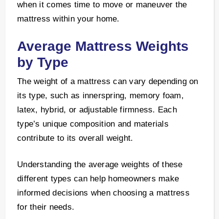
when it comes time to move or maneuver the
mattress within your home.
Average Mattress Weights
by Type
The weight of a mattress can vary depending on
its type, such as innerspring, memory foam,
latex, hybrid, or adjustable firmness. Each
type’s unique composition and materials
contribute to its overall weight.
Understanding the average weights of these
different types can help homeowners make
informed decisions when choosing a mattress
for their needs.