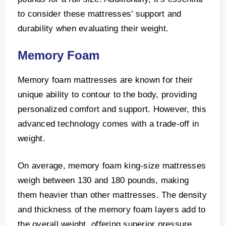
to consider these mattresses’ support and
durability when evaluating their weight.
Memory Foam
Memory foam mattresses are known for their
unique ability to contour to the body, providing
personalized comfort and support. However, this
advanced technology comes with a trade-off in
weight.
On average, memory foam king-size mattresses
weigh between 130 and 180 pounds, making
them heavier than other mattresses. The density
and thickness of the memory foam layers add to
the overall weight, offering superior pressure