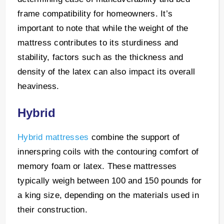
frame compatibility for homeowners. It’s
important to note that while the weight of the
mattress contributes to its sturdiness and
stability, factors such as the thickness and
density of the latex can also impact its overall
heaviness.
Hybrid
Hybrid mattresses
combine the support of
innerspring coils with the contouring comfort of
memory foam or latex. These mattresses
typically weigh between 100 and 150 pounds for
a king size, depending on the materials used in
their construction.