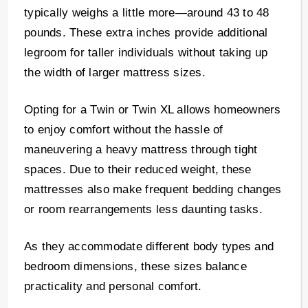
typically weighs a little more—around 43 to 48
pounds. These extra inches provide additional
legroom for taller individuals without taking up
the width of larger mattress sizes.
Opting for a Twin or Twin XL allows homeowners
to enjoy comfort without the hassle of
maneuvering a heavy mattress through tight
spaces. Due to their reduced weight, these
mattresses also make frequent bedding changes
or room rearrangements less daunting tasks.
As they accommodate different body types and
bedroom dimensions, these sizes balance
practicality and personal comfort.