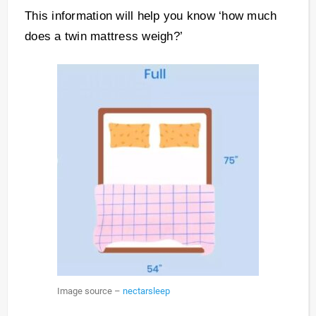
This information will help you know ‘how much
does a twin mattress weigh?’
Image source –
nectarsleep