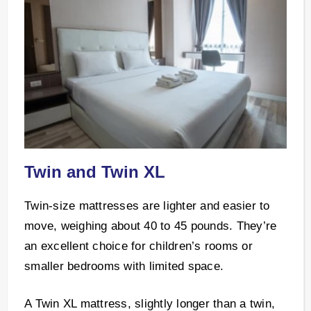
Twin and Twin XL
Twin-size mattresses are lighter and easier to
move, weighing about 40 to 45 pounds. They’re
an excellent choice for children’s rooms or
smaller bedrooms with limited space.
A Twin XL mattress, slightly longer than a twin,