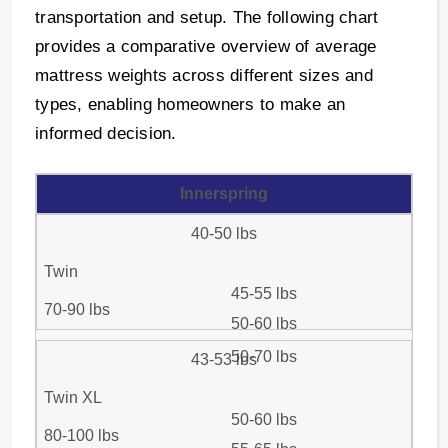
transportation and setup. The following chart
provides a comparative overview of average
mattress weights across different sizes and
types, enabling homeowners to make an
informed decision.
Innerspring
40-50 lbs
Twin
45-55 lbs
70-90 lbs
50-60 lbs
50-70 lbs
43-53 lbs
Twin XL
50-60 lbs
80-100 lbs