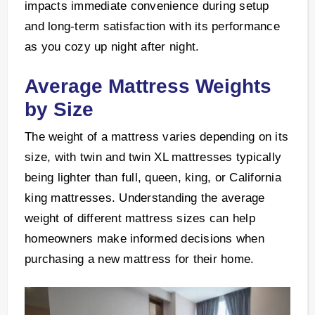
impacts immediate convenience during setup
and long-term satisfaction with its performance
as you cozy up night after night.
Average Mattress Weights
by Size
The weight of a mattress varies depending on its
size, with twin and twin XL mattresses typically
being lighter than full, queen, king, or California
king mattresses. Understanding the average
weight of different mattress sizes can help
homeowners make informed decisions when
purchasing a new mattress for their home.