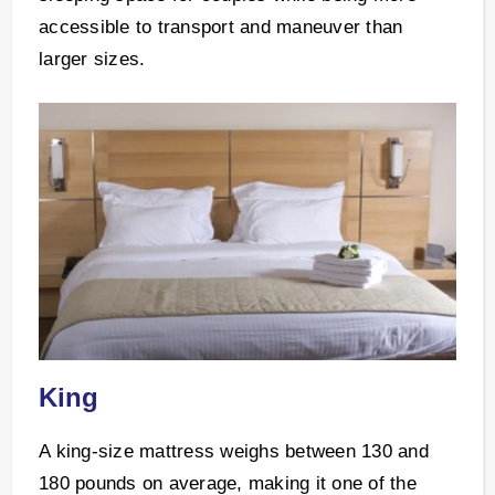
accessible to transport and maneuver than
larger sizes.
King
A king-size mattress weighs between 130 and
180 pounds on average, making it one of the