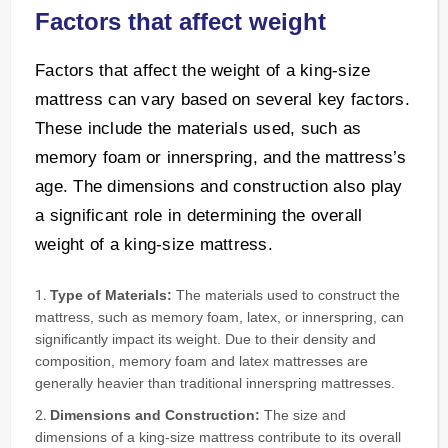
Factors that affect weight
Factors that affect the weight of a king-size
mattress can vary based on several key factors.
These include the materials used, such as
memory foam or innerspring, and the mattress’s
age. The dimensions and construction also play
a significant role in determining the overall
weight of a king-size mattress.
Type of Materials:
The materials used to construct the
mattress, such as memory foam, latex, or innerspring, can
significantly impact its weight. Due to their density and
composition, memory foam and latex mattresses are
generally heavier than traditional innerspring mattresses.
Dimensions and Construction:
The size and
dimensions of a king-size mattress contribute to its overall