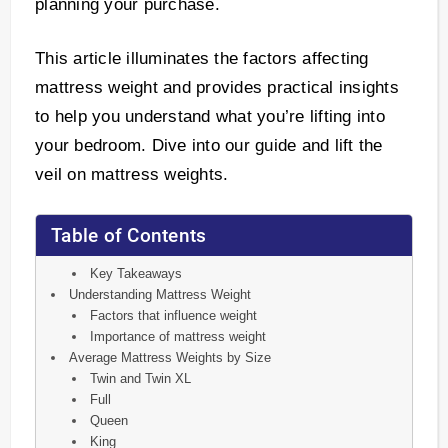
planning your purchase.
This article illuminates the factors affecting
mattress weight and provides practical insights
to help you understand what you’re lifting into
your bedroom. Dive into our guide and lift the
veil on mattress weights.
Table of Contents
Key Takeaways
Understanding Mattress Weight
Factors that influence weight
Importance of mattress weight
Average Mattress Weights by Size
Twin and Twin XL
Full
Queen
King