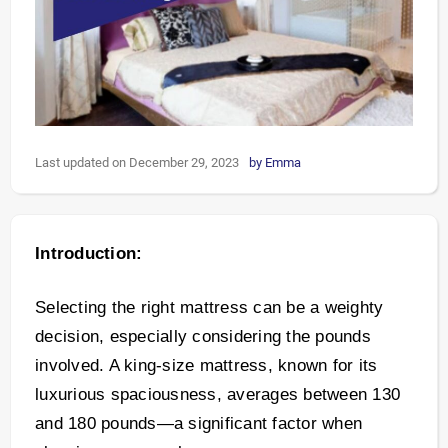
Last updated on December 29, 2023
by
Emma
Introduction:
Selecting the right mattress can be a weighty
decision, especially considering the pounds
involved. A king-size mattress, known for its
luxurious spaciousness, averages between 130
and 180 pounds—a significant factor when