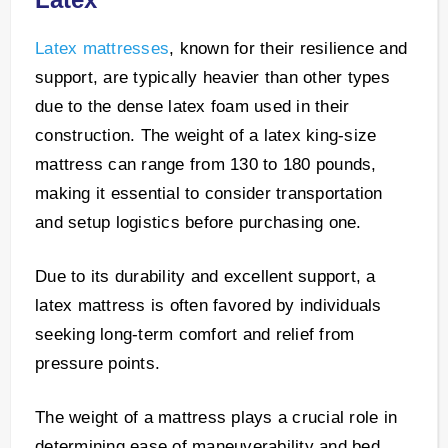
Latex mattresses
, known for their resilience and
support, are typically heavier than other types
due to the dense latex foam used in their
construction. The weight of a latex king-size
mattress can range from 130 to 180 pounds,
making it essential to consider transportation
and setup logistics before purchasing one.
Due to its durability and excellent support, a
latex mattress is often favored by individuals
seeking long-term comfort and relief from
pressure points.
The weight of a mattress plays a crucial role in
determining ease of maneuverability and bed