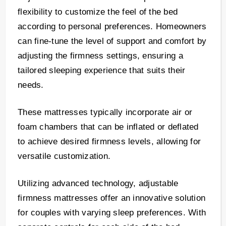
flexibility to customize the feel of the bed
according to personal preferences. Homeowners
can fine-tune the level of support and comfort by
adjusting the firmness settings, ensuring a
tailored sleeping experience that suits their
needs.
These mattresses typically incorporate air or
foam chambers that can be inflated or deflated
to achieve desired firmness levels, allowing for
versatile customization.
Utilizing advanced technology, adjustable
firmness mattresses offer an innovative solution
for couples with varying sleep preferences. With