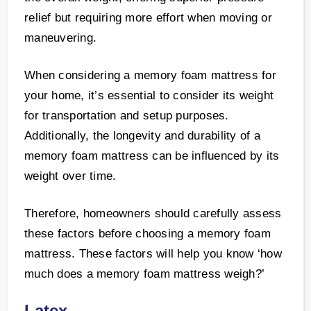
relief but requiring more effort when moving or
maneuvering.
When considering a memory foam mattress for
your home, it’s essential to consider its weight
for transportation and setup purposes.
Additionally, the longevity and durability of a
memory foam mattress can be influenced by its
weight over time.
Therefore, homeowners should carefully assess
these factors before choosing a memory foam
mattress. These factors will help you know ‘how
much does a memory foam mattress weigh?’
Latex