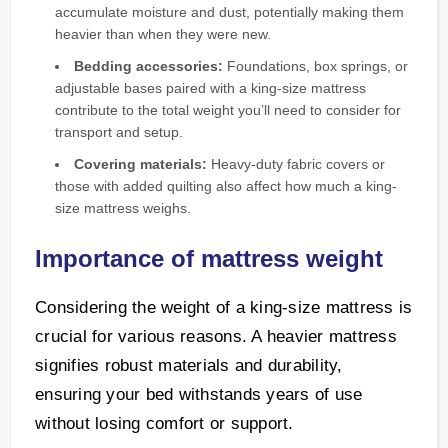
accumulate moisture and dust, potentially making them
heavier than when they were new.
Bedding accessories:
Foundations, box springs, or
adjustable bases paired with a king-size mattress
contribute to the total weight you’ll need to consider for
transport and setup.
Covering materials:
Heavy-duty fabric covers or
those with added quilting also affect how much a king-
size mattress weighs.
Importance of mattress weight
Considering the weight of a king-size mattress is
crucial for various reasons. A heavier mattress
signifies robust materials and durability,
ensuring your bed withstands years of use
without losing comfort or support.