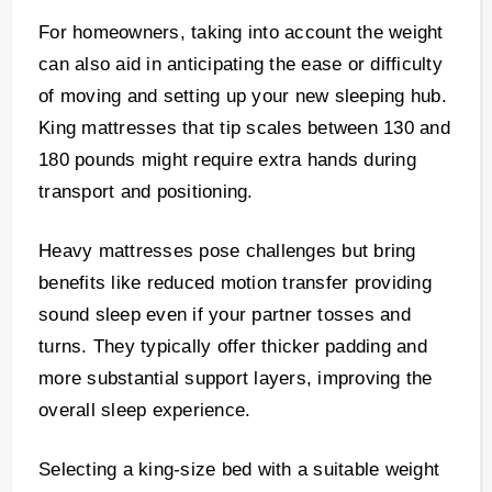
For homeowners, taking into account the weight
can also aid in anticipating the ease or difficulty
of moving and setting up your new sleeping hub.
King mattresses that tip scales between 130 and
180 pounds might require extra hands during
transport and positioning.
Heavy mattresses pose challenges but bring
benefits like reduced motion transfer providing
sound sleep even if your partner tosses and
turns. They typically offer thicker padding and
more substantial support layers, improving the
overall sleep experience.
Selecting a king-size bed with a suitable weight