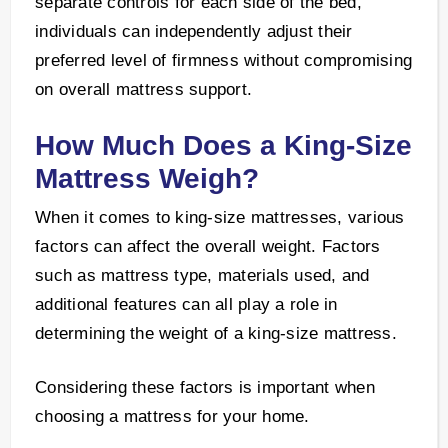
separate controls for each side of the bed,
individuals can independently adjust their
preferred level of firmness without compromising
on overall mattress support.
How Much Does a King-Size
Mattress Weigh?
When it comes to king-size mattresses, various
factors can affect the overall weight. Factors
such as mattress type, materials used, and
additional features can all play a role in
determining the weight of a king-size mattress.
Considering these factors is important when
choosing a mattress for your home.