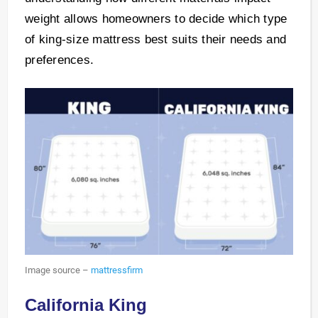
weight allows homeowners to decide which type
of king-size mattress best suits their needs and
preferences.
Image source –
mattressfirm
California King