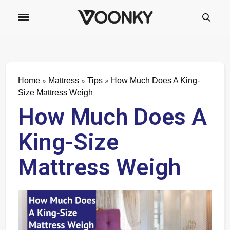
»
»
»
Home
Mattress
Tips
How Much Does A King-
Size Mattress Weigh
How Much Does A
King-Size
Mattress Weigh