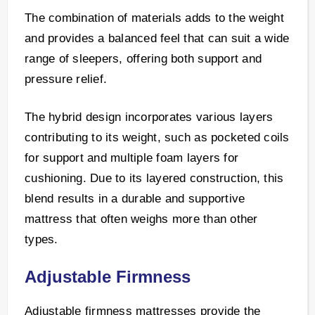
The combination of materials adds to the weight
and provides a balanced feel that can suit a wide
range of sleepers, offering both support and
pressure relief.
The hybrid design incorporates various layers
contributing to its weight, such as pocketed coils
for support and multiple foam layers for
cushioning. Due to its layered construction, this
blend results in a durable and supportive
mattress that often weighs more than other
types.
Adjustable Firmness
Adjustable firmness mattresses provide the