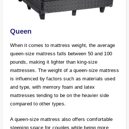
Queen
When it comes to mattress weight, the average
queen-size mattress falls between 50 and 100
pounds, making it lighter than king-size
mattresses. The weight of a queen-size mattress
is influenced by factors such as materials used
and type, with memory foam and latex
mattresses tending to be on the heavier side
compared to other types.
A queen-size mattress also offers comfortable
sleeping space for couples while being more