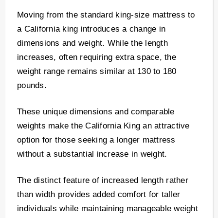
Moving from the standard king-size mattress to
a California king introduces a change in
dimensions and weight. While the length
increases, often requiring extra space, the
weight range remains similar at 130 to 180
pounds.
These unique dimensions and comparable
weights make the California King an attractive
option for those seeking a longer mattress
without a substantial increase in weight.
The distinct feature of increased length rather
than width provides added comfort for taller
individuals while maintaining manageable weight