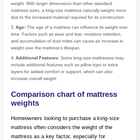
weight. With larger dimensions than other standard
mattress sizes, a king-size mattress naturally weighs more
due to the increased material required for its construction.
Age:
The age of a mattress can influence its weight over
time. Factors such as wear and tear, moisture retention,
and accumulation of dust mites can cause an increase in
weight over the mattress’s lifespan.
Additional Features:
Some king-size mattresses may
include additional features such as pillow tops or extra
layers for added comfort or support, which can also
increase overall weight.
Comparison chart of mattress
weights
Homeowners looking to purchase a king-size
mattress often considers the weight of the
mattress as a key factor, especially for