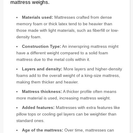
mattress weighs.
Materials used:
Mattresses crafted from dense
memory foam or thick latex tend to be heavier than
those made with light materials, such as fiberfill or low-
density foam.
Construction Type:
An innerspring mattress might
have a different weight compared to a solid foam
mattress due to the metal coils within it.
Layers and density:
More layers and higher-density
foams add to the overall weight of a king-size mattress,
making them thicker and heavier.
Mattress thickness:
A thicker profile often means
more material is used, increasing mattress weight.
Added features:
Mattresses with extra features like
pillow tops or cooling gel layers can be weightier than
standard ones.
Age of the mattress:
Over time, mattresses can