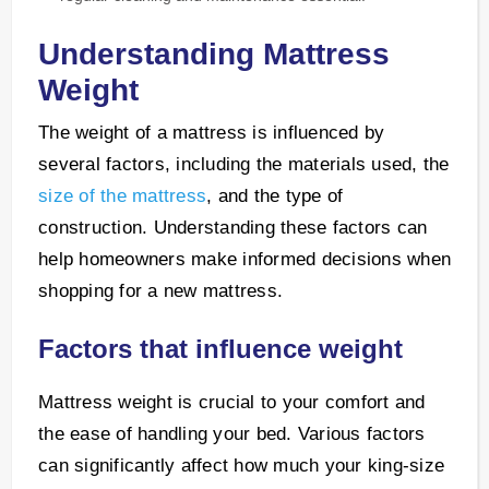
Understanding Mattress
Weight
The weight of a mattress is influenced by
several factors, including the materials used, the
size of the mattress
, and the type of
construction. Understanding these factors can
help homeowners make informed decisions when
shopping for a new mattress.
Factors that influence weight
Mattress weight is crucial to your comfort and
the ease of handling your bed. Various factors
can significantly affect how much your king-size