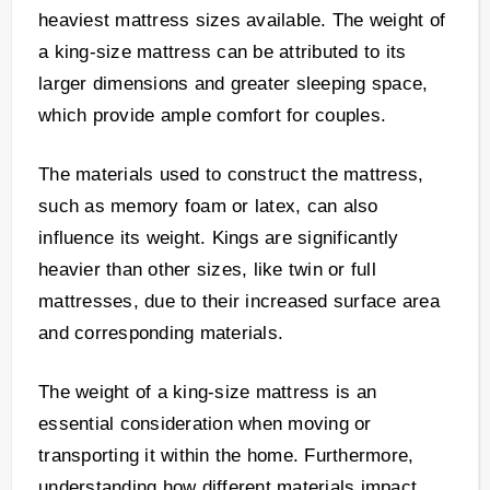
heaviest mattress sizes available. The weight of
a king-size mattress can be attributed to its
larger dimensions and greater sleeping space,
which provide ample comfort for couples.
The materials used to construct the mattress,
such as memory foam or latex, can also
influence its weight. Kings are significantly
heavier than other sizes, like twin or full
mattresses, due to their increased surface area
and corresponding materials.
The weight of a king-size mattress is an
essential consideration when moving or
transporting it within the home. Furthermore,
understanding how different materials impact