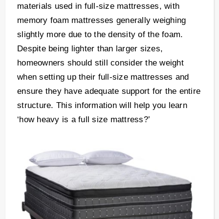
materials used in full-size mattresses, with
memory foam mattresses generally weighing
slightly more due to the density of the foam.
Despite being lighter than larger sizes,
homeowners should still consider the weight
when setting up their full-size mattresses and
ensure they have adequate support for the entire
structure. This information will help you learn
‘how heavy is a full size mattress?’