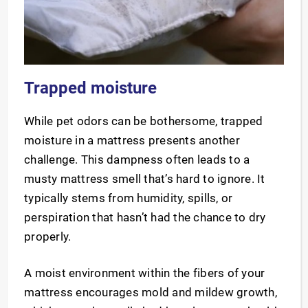
Trapped moisture
While pet odors can be bothersome, trapped
moisture in a mattress presents another
challenge. This dampness often leads to a
musty mattress smell that’s hard to ignore. It
typically stems from humidity, spills, or
perspiration that hasn’t had the chance to dry
properly.
A moist environment within the fibers of your
mattress encourages mold and mildew growth,