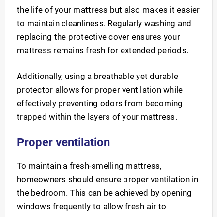
the life of your mattress but also makes it easier
to maintain cleanliness. Regularly washing and
replacing the protective cover ensures your
mattress remains fresh for extended periods.
Additionally, using a breathable yet durable
protector allows for proper ventilation while
effectively preventing odors from becoming
trapped within the layers of your mattress.
Proper ventilation
To maintain a fresh-smelling mattress,
homeowners should ensure proper ventilation in
the bedroom. This can be achieved by opening
windows frequently to allow fresh air to