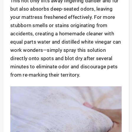
This not only lifts away lingering dander and fur
but also absorbs deep-seated odors, leaving
your mattress freshened effectively. For more
stubborn smells or stains originating from
accidents, creating a homemade cleaner with
equal parts water and distilled white vinegar can
work wonders—simply spray this solution
directly onto spots and blot dry after several
minutes to eliminate odor and discourage pets
from re-marking their territory.