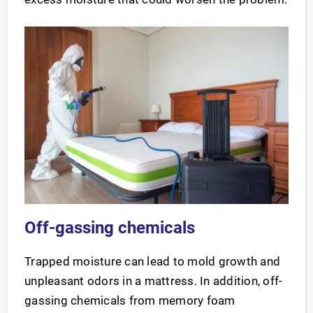
Off-gassing chemicals
Trapped moisture can lead to mold growth and
unpleasant odors in a mattress. In addition, off-
gassing chemicals from memory foam