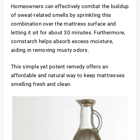
Homeowners can effectively combat the buildup
of sweat-related smells by sprinkling this
combination over the mattress surface and
letting it sit for about 30 minutes. Furthermore,
cornstarch helps absorb excess moisture,
aiding in removing musty odors.
This simple yet potent remedy offers an
affordable and natural way to keep mattresses
smelling fresh and clean.