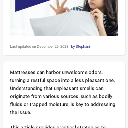
Last updated on December 29, 2023
by
Stephani
Mattresses can harbor unwelcome odors,
turning a restful space into a less pleasant one.
Understanding that unpleasant smells can
originate from various sources, such as bodily
fluids or trapped moisture, is key to addressing
the issue.
This article provides practical strategies to