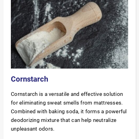
Cornstarch
Cornstarch is a versatile and effective solution
for eliminating sweat smells from mattresses.
Combined with baking soda, it forms a powerful
deodorizing mixture that can help neutralize
unpleasant odors.