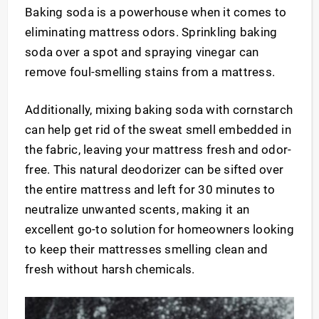
Baking soda is a powerhouse when it comes to
eliminating mattress odors. Sprinkling baking
soda over a spot and spraying vinegar can
remove foul-smelling stains from a mattress.
Additionally, mixing baking soda with cornstarch
can help get rid of the sweat smell embedded in
the fabric, leaving your mattress fresh and odor-
free. This natural deodorizer can be sifted over
the entire mattress and left for 30 minutes to
neutralize unwanted scents, making it an
excellent go-to solution for homeowners looking
to keep their mattresses smelling clean and
fresh without harsh chemicals.