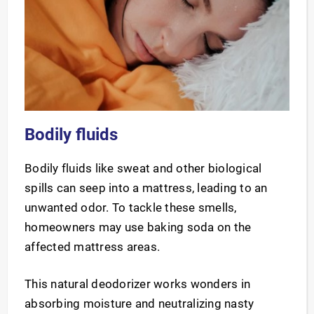
Bodily fluids
Bodily fluids like sweat and other biological
spills can seep into a mattress, leading to an
unwanted odor. To tackle these smells,
homeowners may use baking soda on the
affected mattress areas.
This natural deodorizer works wonders in
absorbing moisture and neutralizing nasty