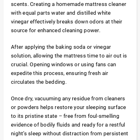
scents. Creating a homemade mattress cleaner
with equal parts water and distilled white
vinegar effectively breaks down odors at their
source for enhanced cleaning power.
After applying the baking soda or vinegar
solution, allowing the mattress time to air out is
crucial. Opening windows or using fans can
expedite this process, ensuring fresh air
circulates the bedding.
Once dry, vacuuming any residue from cleaners
or powders helps restore your sleeping surface
to its pristine state – free from foul-smelling
evidence of bodily fluids and ready for a restful
night’s sleep without distraction from persistent