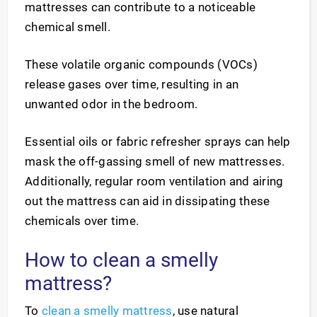
mattresses can contribute to a noticeable
chemical smell.
These volatile organic compounds (VOCs)
release gases over time, resulting in an
unwanted odor in the bedroom.
Essential oils or fabric refresher sprays can help
mask the off-gassing smell of new mattresses.
Additionally, regular room ventilation and airing
out the mattress can aid in dissipating these
chemicals over time.
How to clean a smelly
mattress?
To
clean a smelly mattress
, use natural