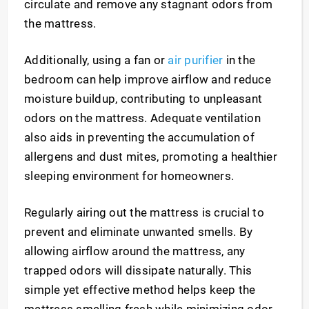
circulate and remove any stagnant odors from
the mattress.
Additionally, using a fan or
air purifier
in the
bedroom can help improve airflow and reduce
moisture buildup, contributing to unpleasant
odors on the mattress. Adequate ventilation
also aids in preventing the accumulation of
allergens and dust mites, promoting a healthier
sleeping environment for homeowners.
Regularly airing out the mattress is crucial to
prevent and eliminate unwanted smells. By
allowing airflow around the mattress, any
trapped odors will dissipate naturally. This
simple yet effective method helps keep the