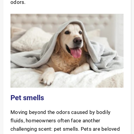
odors.
Pet smells
Moving beyond the odors caused by bodily
fluids, homeowners often face another
challenging scent: pet smells. Pets are beloved