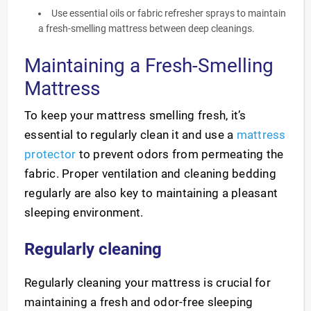
Use essential oils or fabric refresher sprays to maintain
a fresh-smelling mattress between deep cleanings.
Maintaining a Fresh-Smelling
Mattress
To keep your mattress smelling fresh, it’s
essential to regularly clean it and use a
mattress
protector
to prevent odors from permeating the
fabric. Proper ventilation and cleaning bedding
regularly are also key to maintaining a pleasant
sleeping environment.
Regularly cleaning
Regularly cleaning your mattress is crucial for
maintaining a fresh and odor-free sleeping