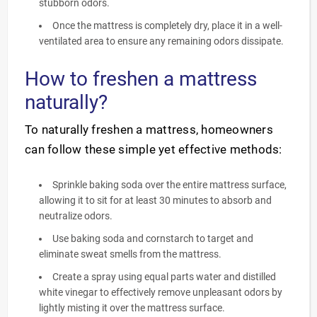
stubborn odors.
Once the mattress is completely dry, place it in a well-
ventilated area to ensure any remaining odors dissipate.
How to freshen a mattress
naturally?
To naturally freshen a mattress, homeowners
can follow these simple yet effective methods:
Sprinkle baking soda over the entire mattress surface,
allowing it to sit for at least 30 minutes to absorb and
neutralize odors.
Use baking soda and cornstarch to target and
eliminate sweat smells from the mattress.
Create a spray using equal parts water and distilled
white vinegar to effectively remove unpleasant odors by
lightly misting it over the mattress surface.