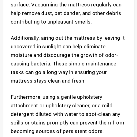
surface. Vacuuming the mattress regularly can
help remove dust, pet dander, and other debris
contributing to unpleasant smells.
Additionally, airing out the mattress by leaving it
uncovered in sunlight can help eliminate
moisture and discourage the growth of odor-
causing bacteria. These simple maintenance
tasks can go a long way in ensuring your
mattress stays clean and fresh.
Furthermore, using a gentle upholstery
attachment or upholstery cleaner, or a mild
detergent diluted with water to spot-clean any
spills or stains promptly can prevent them from
becoming sources of persistent odors.