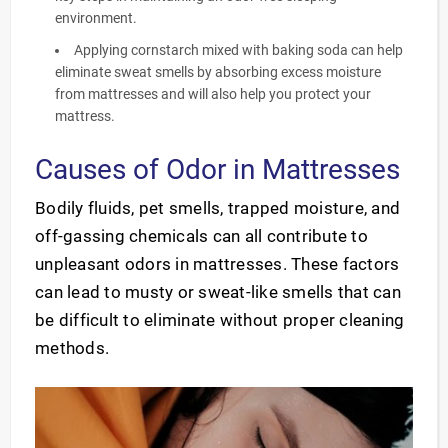
environment.
Applying cornstarch mixed with baking soda can help
eliminate sweat smells by absorbing excess moisture
from mattresses and will also help you protect your
mattress.
Causes of Odor in Mattresses
Bodily fluids, pet smells, trapped moisture, and
off-gassing chemicals can all contribute to
unpleasant odors in mattresses. These factors
can lead to musty or sweat-like smells that can
be difficult to eliminate without proper cleaning
methods.