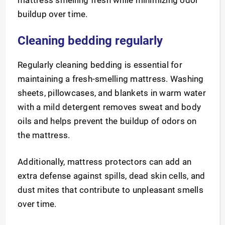
mattress smelling fresh while minimizing odor
buildup over time.
Cleaning bedding regularly
Regularly cleaning bedding is essential for
maintaining a fresh-smelling mattress. Washing
sheets, pillowcases, and blankets in warm water
with a mild detergent removes sweat and body
oils and helps prevent the buildup of odors on
the mattress.
Additionally, mattress protectors can add an
extra defense against spills, dead skin cells, and
dust mites that contribute to unpleasant smells
over time.