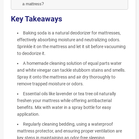
a mattress?
Key Takeaways
Baking soda is a natural deodorizer for mattresses,
effectively absorbing moisture and neutralizing odors.
Sprinkle it on the mattress and let it sit before vacuuming
to deodorize it.
A homemade cleaning solution of equal parts water
and white vinegar can tackle stubborn stains and smells.
Spray it onto the mattress and air dry thoroughly to
remove trapped moisture or odors.
Essential oils like lavender or tea tree oil naturally
freshen your mattress while offering antibacterial
benefits. Mix with water in a spray bottle for easy
application.
Regularly cleaning bedding, using a waterproof
mattress protector, and ensuring proper ventilation are
key steps in maintaining an odor-free sleeping