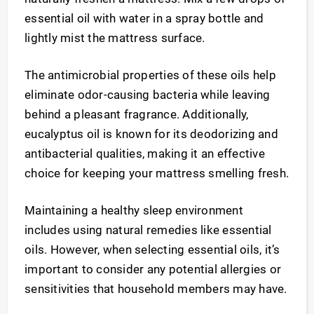
essential oil with water in a spray bottle and
lightly mist the mattress surface.
The antimicrobial properties of these oils help
eliminate odor-causing bacteria while leaving
behind a pleasant fragrance. Additionally,
eucalyptus oil is known for its deodorizing and
antibacterial qualities, making it an effective
choice for keeping your mattress smelling fresh.
Maintaining a healthy sleep environment
includes using natural remedies like essential
oils. However, when selecting essential oils, it’s
important to consider any potential allergies or
sensitivities that household members may have.