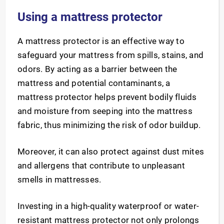
Using a mattress protector
A mattress protector is an effective way to
safeguard your mattress from spills, stains, and
odors. By acting as a barrier between the
mattress and potential contaminants, a
mattress protector helps prevent bodily fluids
and moisture from seeping into the mattress
fabric, thus minimizing the risk of odor buildup.
Moreover, it can also protect against dust mites
and allergens that contribute to unpleasant
smells in mattresses.
Investing in a high-quality waterproof or water-
resistant mattress protector not only prolongs