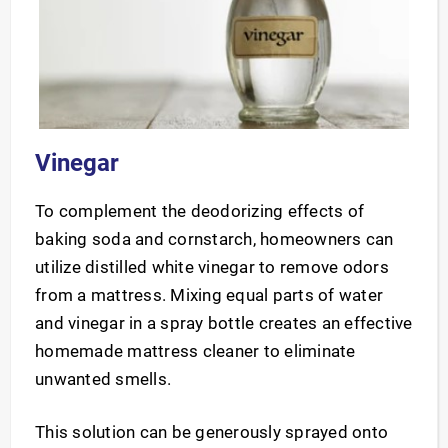
Vinegar
To complement the deodorizing effects of
baking soda and cornstarch, homeowners can
utilize distilled white vinegar to remove odors
from a mattress. Mixing equal parts of water
and vinegar in a spray bottle creates an effective
homemade mattress cleaner to eliminate
unwanted smells.
This solution can be generously sprayed onto