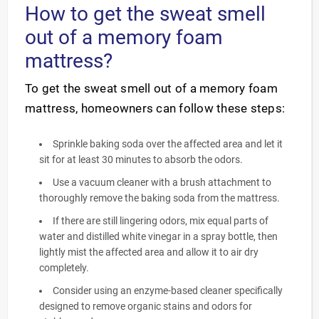
How to get the sweat smell
out of a memory foam
mattress?
To get the sweat smell out of a memory foam
mattress, homeowners can follow these steps:
Sprinkle baking soda over the affected area and let it
sit for at least 30 minutes to absorb the odors.
Use a vacuum cleaner with a brush attachment to
thoroughly remove the baking soda from the mattress.
If there are still lingering odors, mix equal parts of
water and distilled white vinegar in a spray bottle, then
lightly mist the affected area and allow it to air dry
completely.
Consider using an enzyme-based cleaner specifically
designed to remove organic stains and odors for