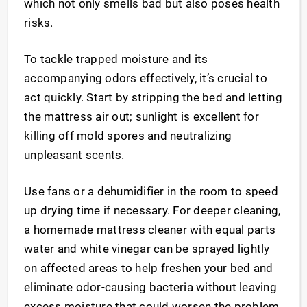
which not only smells bad but also poses health
risks.
To tackle trapped moisture and its
accompanying odors effectively, it’s crucial to
act quickly. Start by stripping the bed and letting
the mattress air out; sunlight is excellent for
killing off mold spores and neutralizing
unpleasant scents.
Use fans or a dehumidifier in the room to speed
up drying time if necessary. For deeper cleaning,
a homemade mattress cleaner with equal parts
water and white vinegar can be sprayed lightly
on affected areas to help freshen your bed and
eliminate odor-causing bacteria without leaving
excess moisture that could worsen the problem.