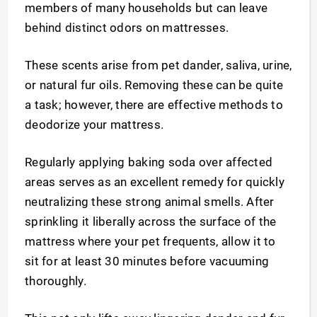
members of many households but can leave
behind distinct odors on mattresses.
These scents arise from pet dander, saliva, urine,
or natural fur oils. Removing these can be quite
a task; however, there are effective methods to
deodorize your mattress.
Regularly applying baking soda over affected
areas serves as an excellent remedy for quickly
neutralizing these strong animal smells. After
sprinkling it liberally across the surface of the
mattress where your pet frequents, allow it to
sit for at least 30 minutes before vacuuming
thoroughly.