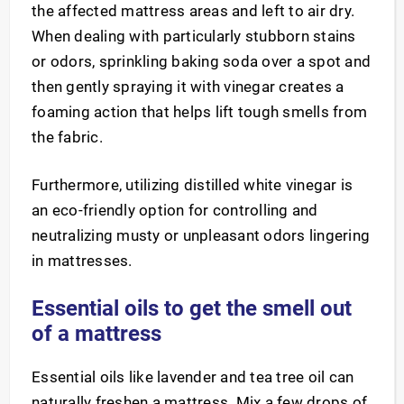
the affected mattress areas and left to air dry.
When dealing with particularly stubborn stains
or odors, sprinkling baking soda over a spot and
then gently spraying it with vinegar creates a
foaming action that helps lift tough smells from
the fabric.
Furthermore, utilizing distilled white vinegar is
an eco-friendly option for controlling and
neutralizing musty or unpleasant odors lingering
in mattresses.
Essential oils to get the smell out
of a mattress
Essential oils like lavender and tea tree oil can
naturally freshen a mattress. Mix a few drops of