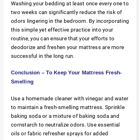
Washing your bedding at least once every one to
two weeks can significantly reduce the risk of
odors lingering in the bedroom. By incorporating
this simple yet effective practice into your
routine, you can ensure that your efforts to
deodorize and freshen your mattress are more
successful in the long run.
Conclusion – To Keep Your Mattress Fresh-
Smelling
Use a homemade cleaner with vinegar and water
to maintain a fresh-smelling mattress. Sprinkle
baking soda or a mixture of baking soda and
cornstarch to neutralize odors. Use essential
oils or fabric refresher sprays for added