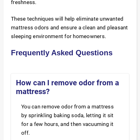
freshness.
These techniques will help eliminate unwanted
mattress odors and ensure a clean and pleasant
sleeping environment for homeowners.
Frequently Asked Questions
How can I remove odor from a
mattress?
You can remove odor from a mattress
by sprinkling baking soda, letting it sit
for a few hours, and then vacuuming it
off.