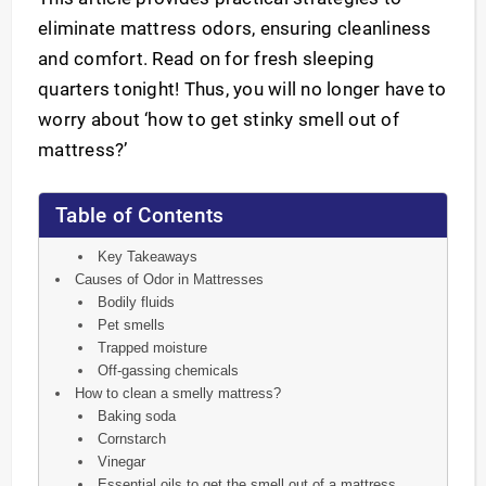
eliminate mattress odors, ensuring cleanliness
and comfort. Read on for fresh sleeping
quarters tonight! Thus, you will no longer have to
worry about ‘how to get stinky smell out of
mattress?’
Table of Contents
Key Takeaways
Causes of Odor in Mattresses
Bodily fluids
Pet smells
Trapped moisture
Off-gassing chemicals
How to clean a smelly mattress?
Baking soda
Cornstarch
Vinegar
Essential oils to get the smell out of a mattress