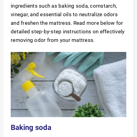
ingredients such as baking soda, cornstarch,
vinegar, and essential oils to neutralize odors
and freshen the mattress. Read more below for
detailed step-by-step instructions on effectively
removing odor from your mattress.
Baking soda