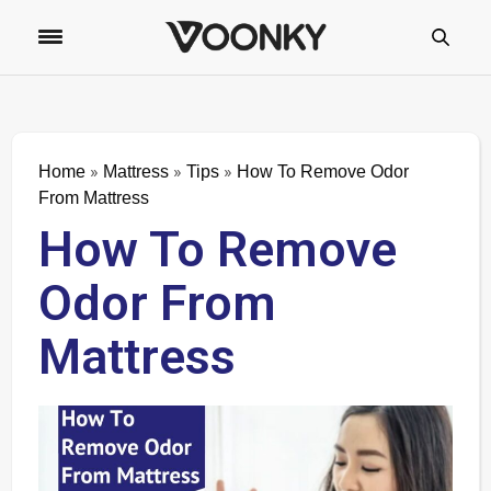
»
»
»
Home
Mattress
Tips
How To Remove Odor
From Mattress
How To Remove
Odor From
Mattress