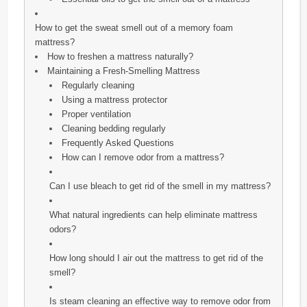
How to get the sweat smell out of a memory foam
mattress?
How to freshen a mattress naturally?
Maintaining a Fresh-Smelling Mattress
Regularly cleaning
Using a mattress protector
Proper ventilation
Cleaning bedding regularly
Frequently Asked Questions
How can I remove odor from a mattress?
Can I use bleach to get rid of the smell in my mattress?
What natural ingredients can help eliminate mattress
odors?
How long should I air out the mattress to get rid of the
smell?
Is steam cleaning an effective way to remove odor from